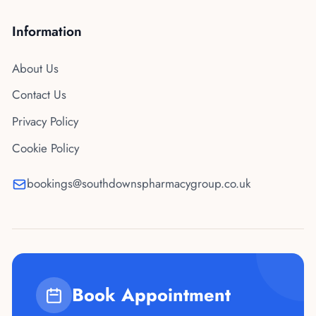
Information
About Us
Contact Us
Privacy Policy
Cookie Policy
bookings@southdownspharmacygroup.co.uk
Book Appointment