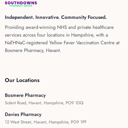
Kenya
Blog
Flu Vaccinations
Independent. Innovative. Community Focused.
Blood Pressure Checks
About Us
Providing award-winning NHS and private healthcare
Contraception Services
services across four locations in Hampshire, with a
Contact Us
NHS COVID Vaccination
NaTHNaC-registered Yellow Fever Vaccination Centre at
Bosmere Pharmacy, Havant.
NHS Prescriptions
Speak to our AI agent
Pharmacy First
Book Appointment
Meningitis B Vaccine
Our Locations
Bosmere Pharmacy
Solent Road, Havant, Hampshire, PO9 1DQ
Davies Pharmacy
12 West Street, Havant, Hampshire, PO9 1PF