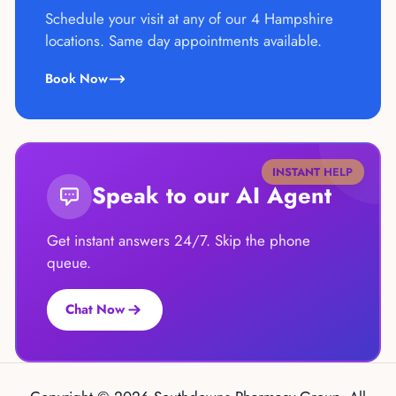
Schedule your visit at any of our 4 Hampshire
locations. Same day appointments available.
Book Now
INSTANT HELP
Speak to our AI Agent
Get instant answers 24/7. Skip the phone
queue.
Chat Now