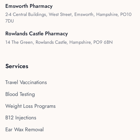
Emsworth Pharmacy
2-4 Central Buildings, West Street, Emsworth, Hampshire, PO10
7DU
Rowlands Castle Pharmacy
14 The Green, Rowlands Castle, Hampshire, PO9 6BN
Services
Travel Vaccinations
Blood Testing
Weight Loss Programs
B12 Injections
Ear Wax Removal