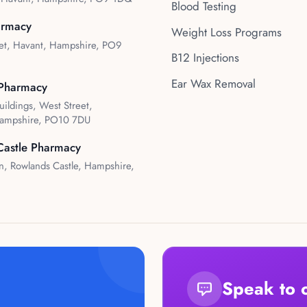
Blood Testing
armacy
Weight Loss Programs
et, Havant, Hampshire, PO9
B12 Injections
Ear Wax Removal
Pharmacy
uildings, West Street,
ampshire, PO10 7DU
Castle Pharmacy
, Rowlands Castle, Hampshire,
Speak to 