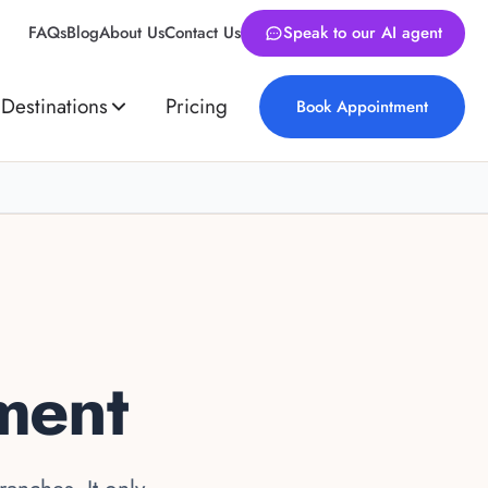
FAQs
Blog
About Us
Contact Us
Speak to our AI agent
Destinations
Pricing
Book Appointment
ment