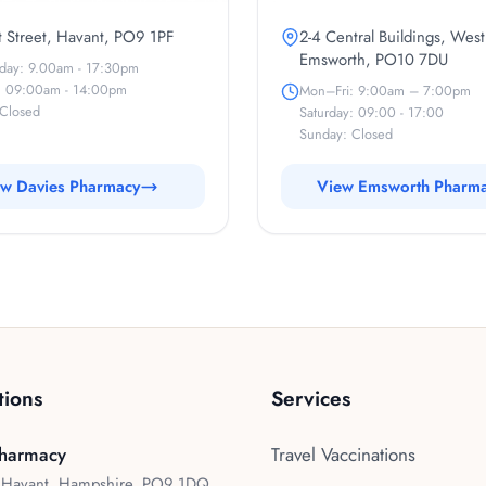
 Street, Havant, PO9 1PF
2-4 Central Buildings, West
Emsworth, PO10 7DU
iday: 9.00am - 17:30pm
: 09:00am - 14:00pm
Mon–Fri: 9:00am – 7:00pm
Closed
Saturday: 09:00 - 17:00
Sunday: Closed
w Davies Pharmacy
View Emsworth Pharm
tions
Services
harmacy
Travel Vaccinations
, Havant, Hampshire, PO9 1DQ