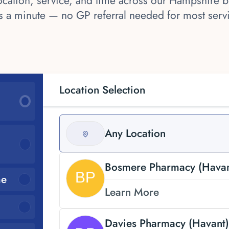
cation, service, and time across our Hampshire br
s a minute — no GP referral needed for most serv
Location Selection
Any Location
Bosmere Pharmacy (Havan
me
Learn More
Davies Pharmacy (Havant)