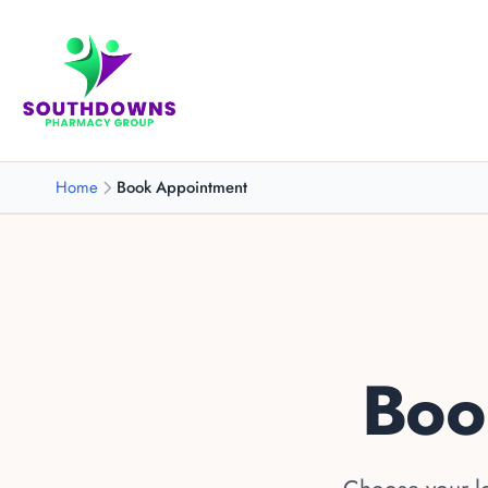
Home
Book Appointment
Boo