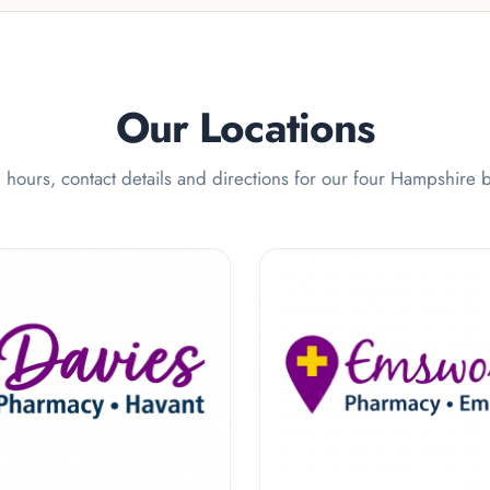
Our Locations
hours, contact details and directions for our four Hampshire 
 Pharmacy
Emsworth Pharmac