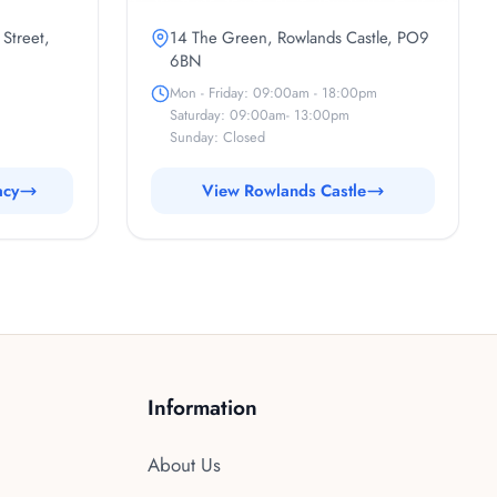
 Street,
14 The Green, Rowlands Castle, PO9
6BN
Mon - Friday: 09:00am - 18:00pm
Saturday: 09:00am- 13:00pm
Sunday: Closed
acy
View Rowlands Castle
Information
About Us