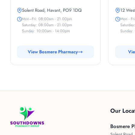
Solent Road, Havant, PO9 1DQ
12 West
Mon–Fri: 08:00am - 21.00pm
Mon - Fr
Saturday: 08:00am - 21.00pm
Saturday
Sunday: 10:00am - 14:00pm
Sunday: 
View Bosmere Pharmacy
Vie
Our Loca
Bosmere P
Solent Road