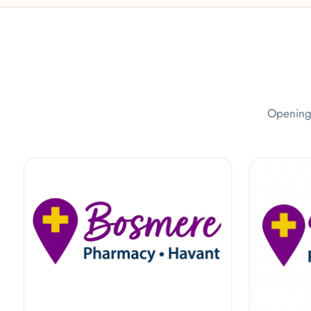
Opening 
Bosmere Pharmacy
Davies