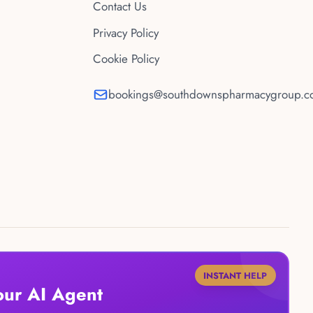
Contact Us
Privacy Policy
Cookie Policy
bookings@southdownspharmacygroup.co
INSTANT HELP
our AI Agent