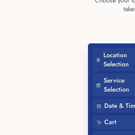
Choose your lo
take
Location
Selection
Service
Selection
Date & Ti
Cart