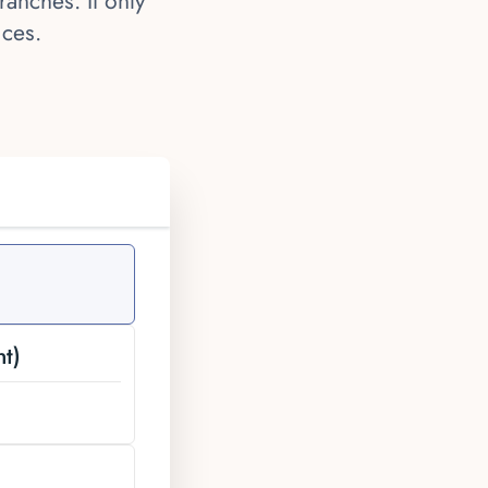
anches. It only
ices.
t)