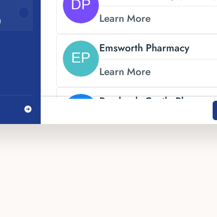
Learn More
n
Emsworth Pharmacy
Learn More
Rowlands Castle Pharmac
Learn More