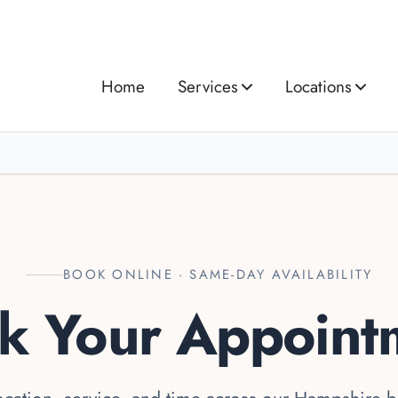
Home
Services
Locations
BOOK ONLINE · SAME-DAY AVAILABILITY
k Your Appoint