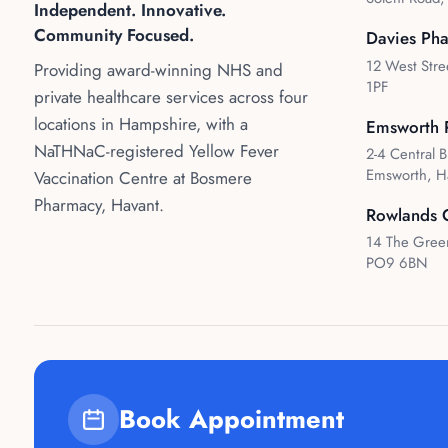
Independent. Innovative.
Community Focused.
Davies Ph
12 West Stre
Providing award-winning NHS and
1PF
private healthcare services across four
locations in Hampshire, with a
Emsworth 
NaTHNaC-registered Yellow Fever
2-4 Central B
Emsworth, H
Vaccination Centre at Bosmere
Pharmacy, Havant.
Rowlands 
14 The Green
PO9 6BN
Book Appointment