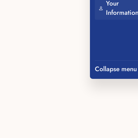
Your
Informatio
Collapse menu