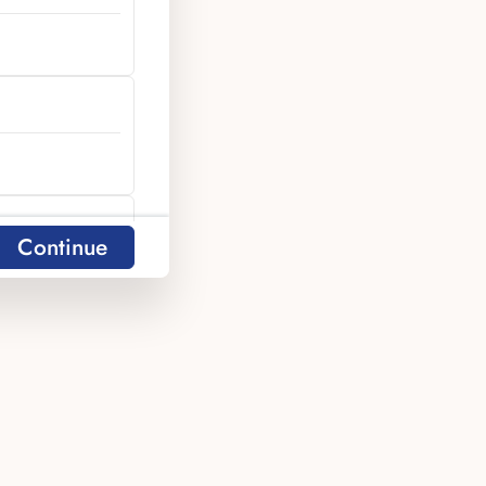
y
Continue