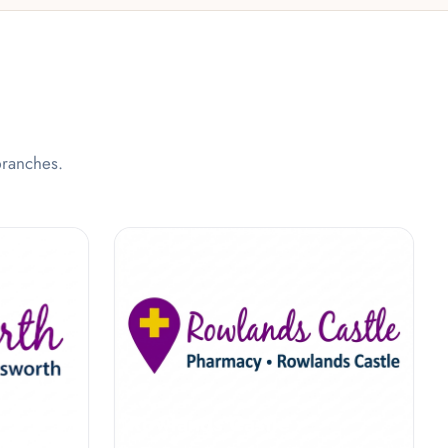
branches.
y
Rowlands Castle