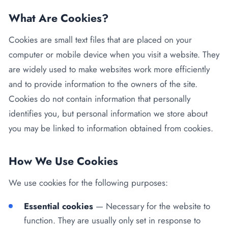
Kenya
Blog
Flu Vaccinations
What Are Cookies?
Blood Pressure Checks
About Us
Cookies are small text files that are placed on your
Contraception Services
computer or mobile device when you visit a website. They
Contact Us
are widely used to make websites work more efficiently
NHS COVID Vaccination
and to provide information to the owners of the site.
NHS Prescriptions
Cookies do not contain information that personally
Speak to our AI agent
identifies you, but personal information we store about
Pharmacy First
you may be linked to information obtained from cookies.
Book Appointment
Meningitis B Vaccine
How We Use Cookies
We use cookies for the following purposes:
Essential cookies
— Necessary for the website to
function. They are usually only set in response to