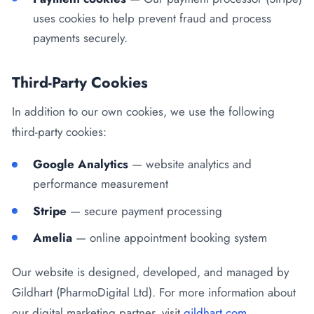
uses cookies to help prevent fraud and process
payments securely.
Third-Party Cookies
In addition to our own cookies, we use the following
third-party cookies:
Google Analytics
— website analytics and
performance measurement
Stripe
— secure payment processing
Amelia
— online appointment booking system
Our website is designed, developed, and managed by
Gildhart (PharmoDigital Ltd). For more information about
our digital marketing partner, visit
gildhart.com
.