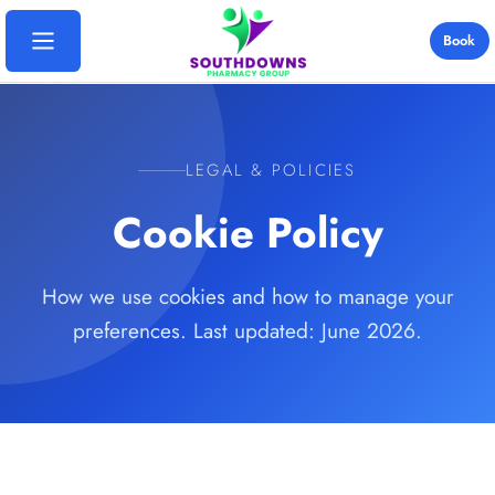
Book
Home
LEGAL & POLICIES
Services
Cookie Policy
Travel Vaccinations
Locations
Yellow Fever
How we use cookies and how to manage your
Bosmere Pharmacy
Destinations
preferences. Last updated: June 2026.
Blood Tests
Davies Pharmacy
Thailand
Ear Wax Removal
Pricing
Emsworth Pharmacy
India
B12 Injections
Rowlands Castle
FAQs
Cape Verde
Weight Loss