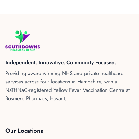
Independent. Innovative. Community Focused.
Providing award-winning NHS and private healthcare
services across four locations in Hampshire, with a
NaTHNaC-registered Yellow Fever Vaccination Centre at
Bosmere Pharmacy, Havant.
Our Locations