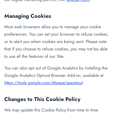
Managing Cookies
Most web browsers allow you to manage your cookie
preferences. You can set your browser to refuse cookies,
or to alert you when cookies are being sent. Please note
that if you choose to refuse cookies, you may not be able
to use all the features of our Site.
You can also opt out of Google Analytics by installing the
Google Analytics Opt-out Browser Add-on, available at
https://tools.google.com/dlpage/gaoptout
.
Changes to This Cookie Policy
We may update this Cookie Policy from time to time.