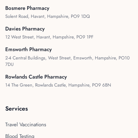
Bosmere Pharmacy
Solent Road, Havant, Hampshire, PO9 1DQ
Davies Pharmacy
12 West Street, Havant, Hampshire, PO9 1PF
Emsworth Pharmacy
2-4 Central Buildings, West Street, Emsworth, Hampshire, PO10
7DU
Rowlands Castle Pharmacy
14 The Green, Rowlands Castle, Hampshire, PO9 6BN
Services
Travel Vaccinations
Blood Testing