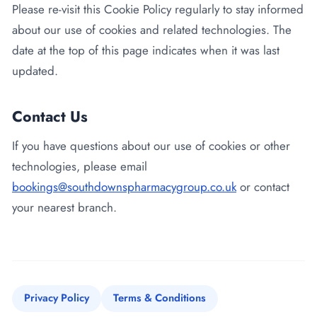
Please re-visit this Cookie Policy regularly to stay informed
about our use of cookies and related technologies. The
date at the top of this page indicates when it was last
updated.
Contact Us
If you have questions about our use of cookies or other
technologies, please email
bookings@southdownspharmacygroup.co.uk
or contact
your nearest branch.
Privacy Policy
Terms & Conditions