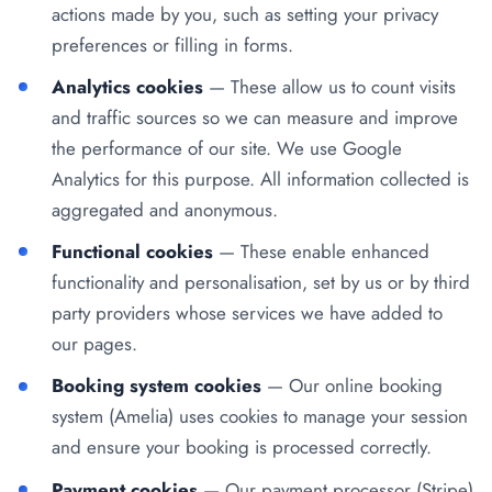
actions made by you, such as setting your privacy
preferences or filling in forms.
Analytics cookies
— These allow us to count visits
and traffic sources so we can measure and improve
the performance of our site. We use Google
Analytics for this purpose. All information collected is
aggregated and anonymous.
Functional cookies
— These enable enhanced
functionality and personalisation, set by us or by third
party providers whose services we have added to
our pages.
Booking system cookies
— Our online booking
system (Amelia) uses cookies to manage your session
and ensure your booking is processed correctly.
Payment cookies
— Our payment processor (Stripe)