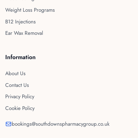
Weight Loss Programs
B12 Injections
Ear Wax Removal
Information
About Us
Contact Us
Privacy Policy
Cookie Policy
bookings@southdownspharmacygroup.co.uk