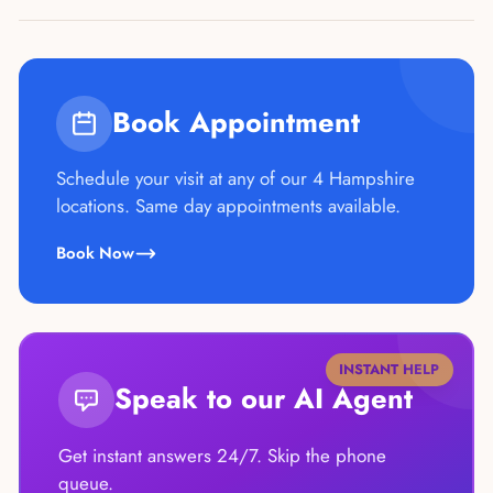
Book Appointment
Schedule your visit at any of our 4 Hampshire
locations. Same day appointments available.
Book Now
INSTANT HELP
Speak to our AI Agent
Get instant answers 24/7. Skip the phone
queue.