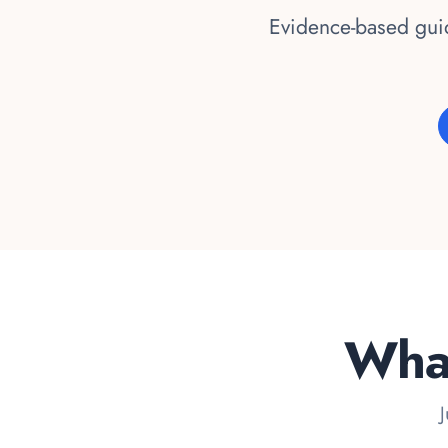
Evidence-based guid
What
J