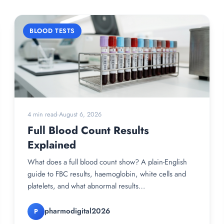
BLOOD TESTS
4 min read
·
August 6, 2026
Full Blood Count Results
Explained
What does a full blood count show? A plain-English
guide to FBC results, haemoglobin, white cells and
platelets, and what abnormal results…
pharmodigital2026
P