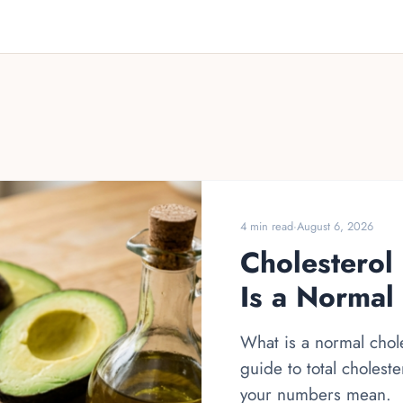
4 min read
·
August 6, 2026
Cholesterol
Is a Normal
What is a normal chole
guide to total cholest
your numbers mean.