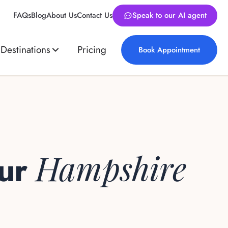
FAQs
Blog
About Us
Contact Us
Speak to our AI agent
Destinations
Pricing
Book Appointment
Hampshire
our