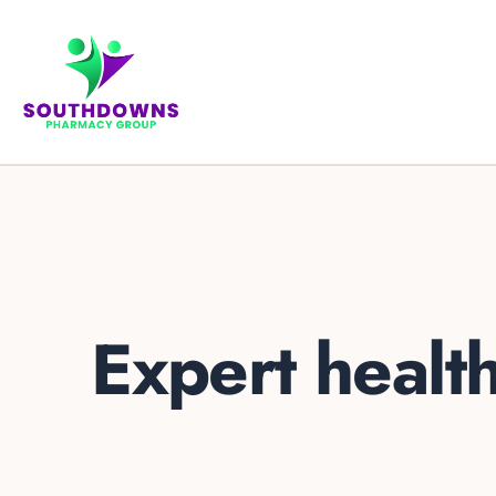
Expert healt