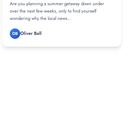
Are you planning a summer getaway down under
over the next few weeks, only to find yourself
wondering why the local news…
Oliver Ball
OB