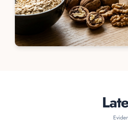
Lat
Eviden