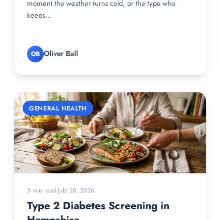
moment the weather turns cold, or the type who
keeps…
Oliver Ball
OB
GENERAL HEALTH
5 min read
·
July 28, 2026
Type 2 Diabetes Screening in
Hampshire