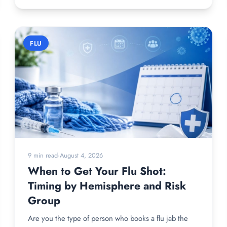
FLU
9 min read
·
August 4, 2026
When to Get Your Flu Shot:
Timing by Hemisphere and Risk
Group
Are you the type of person who books a flu jab the