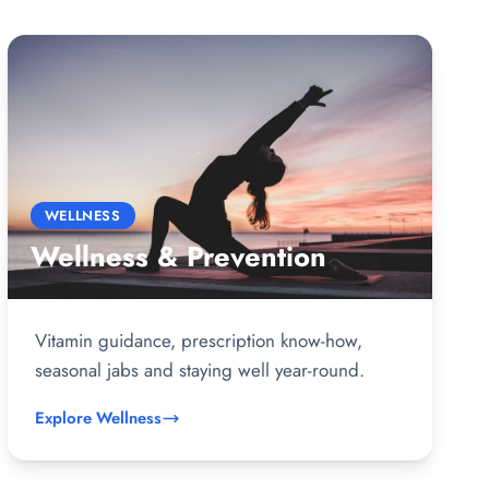
WELLNESS
Wellness & Prevention
Vitamin guidance, prescription know-how,
seasonal jabs and staying well year-round.
Explore Wellness