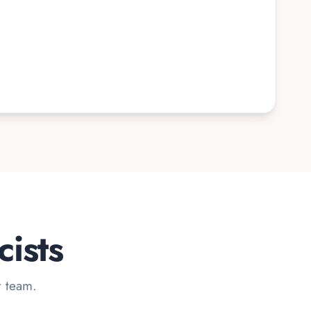
ists
r team.