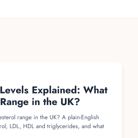
 Levels Explained: What
 Range in the UK?
sterol range in the UK? A plain-English
erol, LDL, HDL and triglycerides, and what