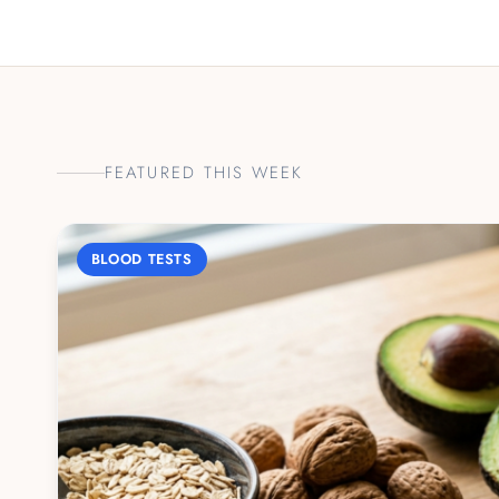
FEATURED THIS WEEK
BLOOD TESTS