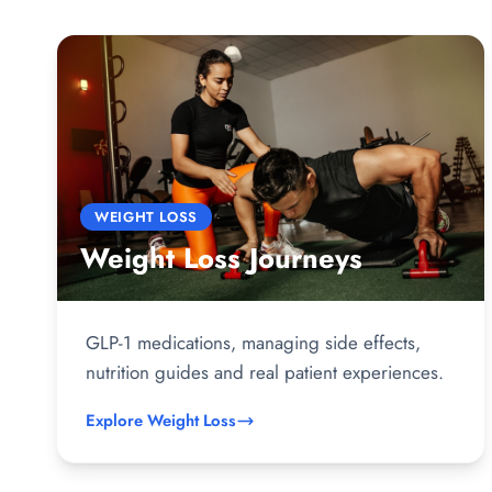
WEIGHT LOSS
Weight Loss Journeys
GLP-1 medications, managing side effects,
nutrition guides and real patient experiences.
Explore Weight Loss