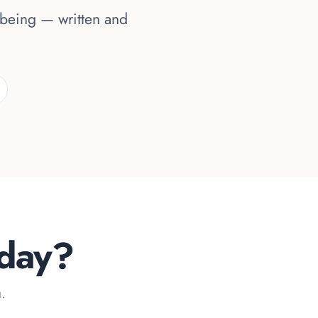
lbeing — written and
oday?
u.