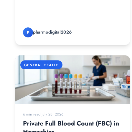
pharmodigital2026
P
GENERAL HEALTH
6 min read
·
July 28, 2026
Private Full Blood Count (FBC) in
Hampshire