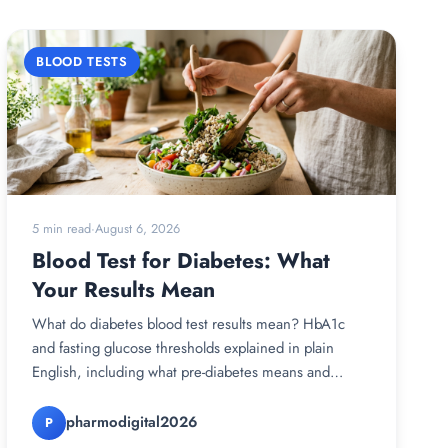
BLOOD TESTS
5 min read
·
August 6, 2026
Blood Test for Diabetes: What
Your Results Mean
What do diabetes blood test results mean? HbA1c
and fasting glucose thresholds explained in plain
English, including what pre-diabetes means and
what…
pharmodigital2026
P