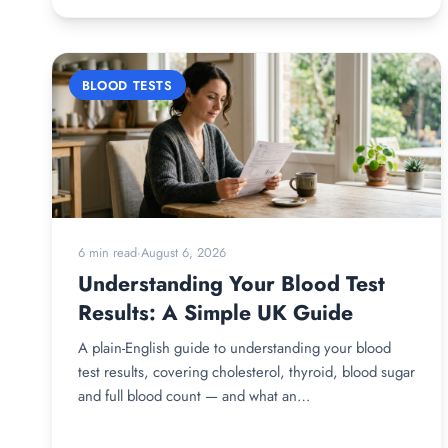
BLOOD TESTS
6 min read
·
August 6, 2026
Understanding Your Blood Test
Results: A Simple UK Guide
A plain-English guide to understanding your blood
test results, covering cholesterol, thyroid, blood sugar
and full blood count — and what an…