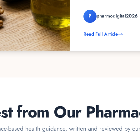
P
pharmodigital2026
Read Full Article
est from Our Pharmac
ce-based health guidance, written and reviewed by ou