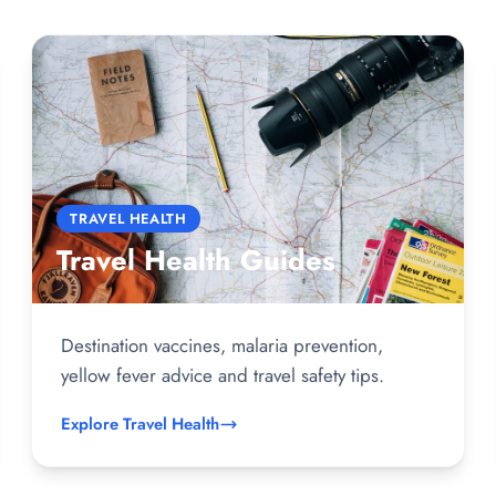
TRAVEL HEALTH
Travel Health Guides
Destination vaccines, malaria prevention,
yellow fever advice and travel safety tips.
Explore Travel Health