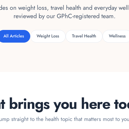
es on weight loss, travel health and everyday wel
reviewed by our GPhC-registered team.
All Articles
Weight Loss
Travel Health
Wellness
 brings you here t
ump straight to the health topic that matters most to yo