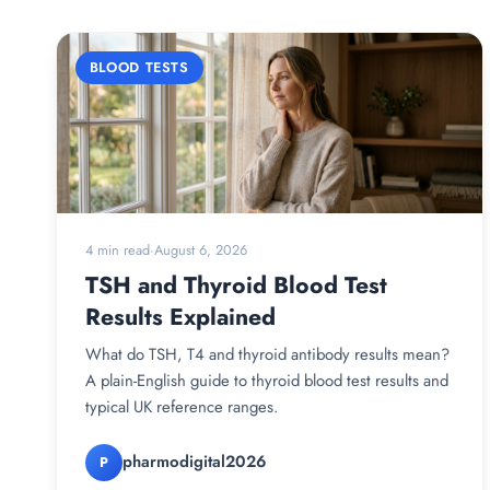
BLOOD TESTS
4 min read
·
August 6, 2026
TSH and Thyroid Blood Test
Results Explained
What do TSH, T4 and thyroid antibody results mean?
A plain-English guide to thyroid blood test results and
typical UK reference ranges.
pharmodigital2026
P