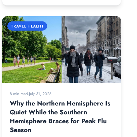
TRAVEL HEALTH
8 min read
·
July 31, 2026
Why the Northern Hemisphere Is
Quiet While the Southern
Hemisphere Braces for Peak Flu
Season