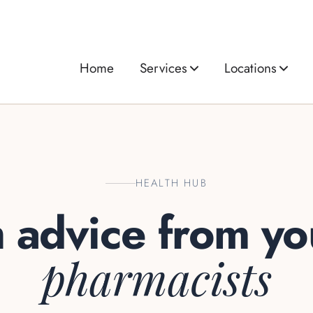
Home
Services
Locations
HEALTH HUB
h advice from y
pharmacists