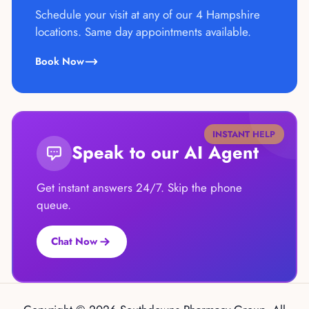
Schedule your visit at any of our 4 Hampshire
locations. Same day appointments available.
Book Now
INSTANT HELP
Speak to our AI Agent
Get instant answers 24/7. Skip the phone
queue.
Chat Now