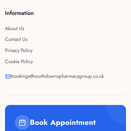
Information
About Us
Contact Us
Privacy Policy
Cookie Policy
bookings@southdownspharmacygroup.co.uk
Book Appointment