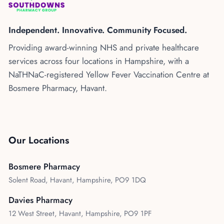
Kenya
Blog
Flu Vaccinations
Independent. Innovative. Community Focused.
Blood Pressure Checks
About Us
Providing award-winning NHS and private healthcare
Contraception Services
services across four locations in Hampshire, with a
Contact Us
NHS COVID Vaccination
NaTHNaC-registered Yellow Fever Vaccination Centre at
Bosmere Pharmacy, Havant.
NHS Prescriptions
Speak to our AI agent
Pharmacy First
Book Appointment
Meningitis B Vaccine
Our Locations
Bosmere Pharmacy
Solent Road, Havant, Hampshire, PO9 1DQ
Davies Pharmacy
12 West Street, Havant, Hampshire, PO9 1PF