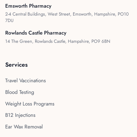
Emsworth Pharmacy
2-4 Central Buildings, West Street, Emsworth, Hampshire, PO10
7DU
Rowlands Castle Pharmacy
14 The Green, Rowlands Castle, Hampshire, PO9 6BN
Services
Travel Vaccinations
Blood Testing
Weight Loss Programs
B12 Injections
Ear Wax Removal