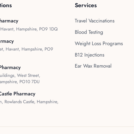
tions
Services
harmacy
Travel Vaccinations
, Havant, Hampshire, PO9 1DQ
Blood Testing
armacy
Weight Loss Programs
et, Havant, Hampshire, PO9
B12 Injections
Ear Wax Removal
Pharmacy
uildings, West Street,
ampshire, PO10 7DU
Castle Pharmacy
, Rowlands Castle, Hampshire,