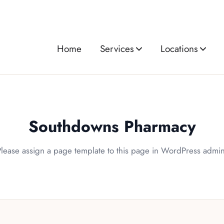
Home
Services
Locations
Southdowns Pharmacy
Please assign a page template to this page in WordPress admin