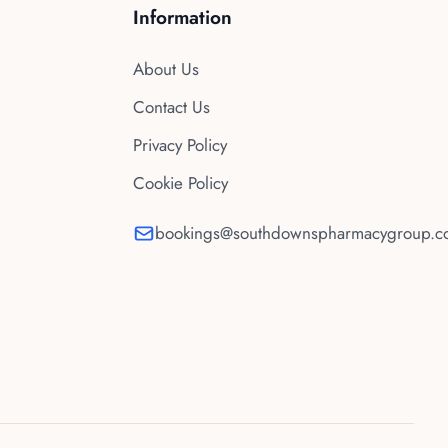
Information
About Us
Contact Us
Privacy Policy
Cookie Policy
bookings@southdownspharmacygroup.co