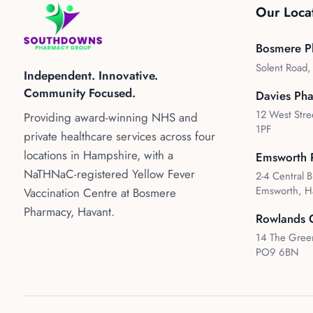
Our Loca
Bosmere P
Solent Road
Independent. Innovative.
Community Focused.
Davies Ph
12 West Stre
Providing award-winning NHS and
1PF
private healthcare services across four
locations in Hampshire, with a
Emsworth 
NaTHNaC-registered Yellow Fever
2-4 Central B
Emsworth, H
Vaccination Centre at Bosmere
Pharmacy, Havant.
Rowlands 
14 The Green
PO9 6BN