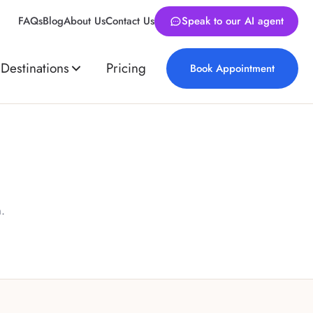
FAQs
Blog
About Us
Contact Us
Speak to our AI agent
Destinations
Pricing
Book Appointment
.