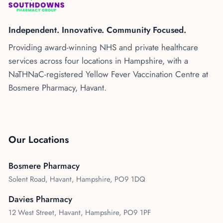
Kenya
Blog
Flu Vaccinations
Independent. Innovative. Community Focused.
Blood Pressure Checks
About Us
Providing award-winning NHS and private healthcare
Contraception Services
services across four locations in Hampshire, with a
Contact Us
NHS COVID Vaccination
NaTHNaC-registered Yellow Fever Vaccination Centre at
Bosmere Pharmacy, Havant.
NHS Prescriptions
Speak to our AI agent
Pharmacy First
Book Appointment
Meningitis B Vaccine
Our Locations
Bosmere Pharmacy
Solent Road, Havant, Hampshire, PO9 1DQ
Davies Pharmacy
12 West Street, Havant, Hampshire, PO9 1PF