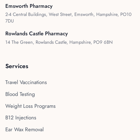
Emsworth Pharmacy
2-4 Central Buildings, West Street, Emsworth, Hampshire, PO10
7DU
Rowlands Castle Pharmacy
14 The Green, Rowlands Castle, Hampshire, PO9 6BN
Services
Travel Vaccinations
Blood Testing
Weight Loss Programs
B12 Injections
Ear Wax Removal