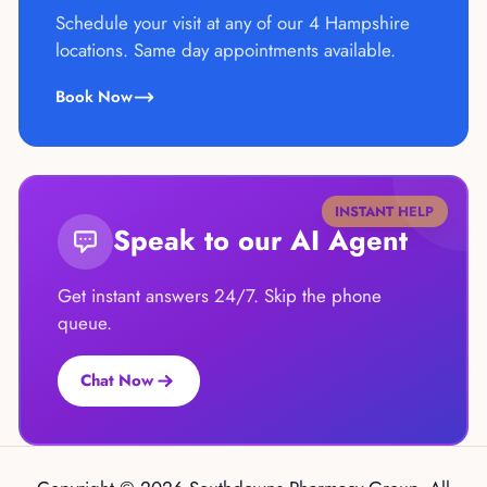
Schedule your visit at any of our 4 Hampshire
locations. Same day appointments available.
Book Now
INSTANT HELP
Speak to our AI Agent
Get instant answers 24/7. Skip the phone
queue.
Chat Now