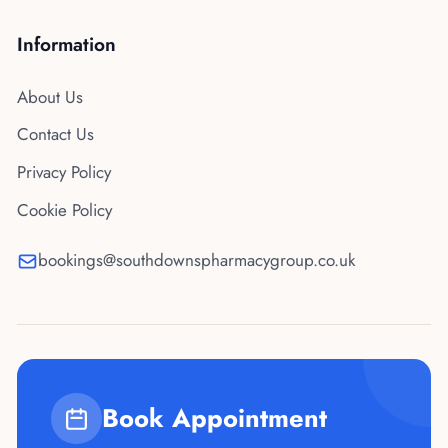
Information
About Us
Contact Us
Privacy Policy
Cookie Policy
bookings@southdownspharmacygroup.co.uk
Book Appointment