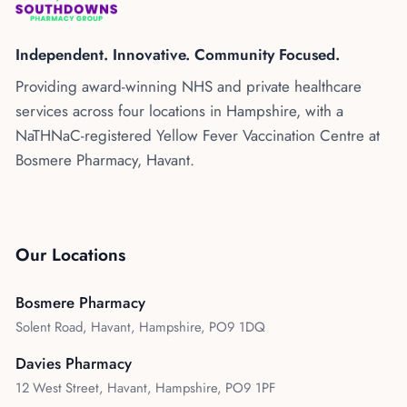
Kenya
Blog
Flu Vaccinations
Independent. Innovative. Community Focused.
Blood Pressure Checks
About Us
Providing award-winning NHS and private healthcare
Contraception Services
services across four locations in Hampshire, with a
Contact Us
NHS COVID Vaccination
NaTHNaC-registered Yellow Fever Vaccination Centre at
Bosmere Pharmacy, Havant.
NHS Prescriptions
Speak to our AI agent
Pharmacy First
Book Appointment
Meningitis B Vaccine
Our Locations
Bosmere Pharmacy
Solent Road, Havant, Hampshire, PO9 1DQ
Davies Pharmacy
12 West Street, Havant, Hampshire, PO9 1PF