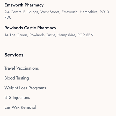
Emsworth Pharmacy
2-4 Central Buildings, West Street, Emsworth, Hampshire, PO10
7DU
Rowlands Castle Pharmacy
14 The Green, Rowlands Castle, Hampshire, PO9 6BN
Services
Travel Vaccinations
Blood Testing
Weight Loss Programs
B12 Injections
Ear Wax Removal