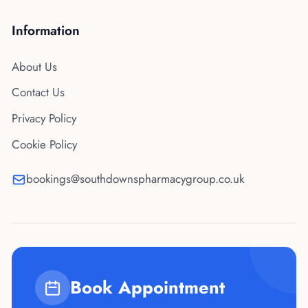
Information
About Us
Contact Us
Privacy Policy
Cookie Policy
bookings@southdownspharmacygroup.co.uk
Book Appointment