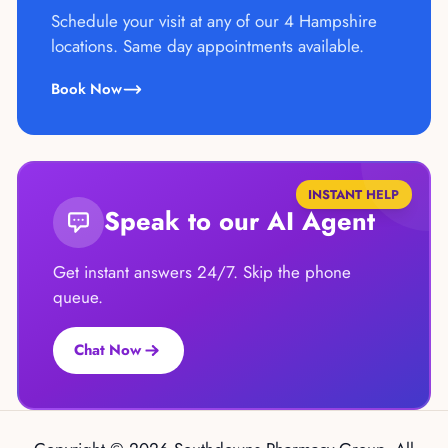
Schedule your visit at any of our 4 Hampshire
locations. Same day appointments available.
Book Now
INSTANT HELP
Speak to our AI Agent
Get instant answers 24/7. Skip the phone
queue.
Chat Now