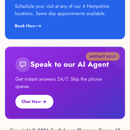
Schedule your visit at any of our 4 Hampshire
locations. Same day appointments available.
Book Now
INSTANT HELP
Speak to our AI Agent
Get instant answers 24/7. Skip the phone
queue.
Chat Now