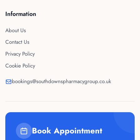
Information
About Us
Contact Us
Privacy Policy
Cookie Policy
bookings@southdownspharmacygroup.co.uk
Book Appointment