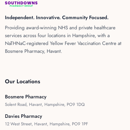
Kenya
Blog
Flu Vaccinations
Independent. Innovative. Community Focused.
Blood Pressure Checks
About Us
Providing award-winning NHS and private healthcare
Contraception Services
services across four locations in Hampshire, with a
Contact Us
NHS COVID Vaccination
NaTHNaC-registered Yellow Fever Vaccination Centre at
Bosmere Pharmacy, Havant.
NHS Prescriptions
Speak to our AI agent
Pharmacy First
Book Appointment
Meningitis B Vaccine
Our Locations
Bosmere Pharmacy
Solent Road, Havant, Hampshire, PO9 1DQ
Davies Pharmacy
12 West Street, Havant, Hampshire, PO9 1PF