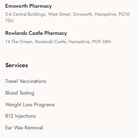
Emsworth Pharmacy
2-4 Central Buildings, West Street, Emsworth, Hampshire, PO10
7DU
Rowlands Castle Pharmacy
14 The Green, Rowlands Castle, Hampshire, PO9 6BN
Services
Travel Vaccinations
Blood Testing
Weight Loss Programs
B12 Injections
Ear Wax Removal