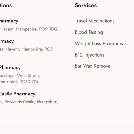
tions
Services
harmacy
Travel Vaccinations
, Havant, Hampshire, PO9 1DQ
Blood Testing
armacy
Weight Loss Programs
et, Havant, Hampshire, PO9
B12 Injections
Ear Wax Removal
Pharmacy
uildings, West Street,
ampshire, PO10 7DU
Castle Pharmacy
, Rowlands Castle, Hampshire,