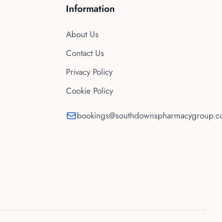
Information
About Us
Contact Us
Privacy Policy
Cookie Policy
bookings@southdownspharmacygroup.co