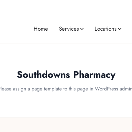
Home
Services
Locations
Southdowns Pharmacy
Please assign a page template to this page in WordPress admin