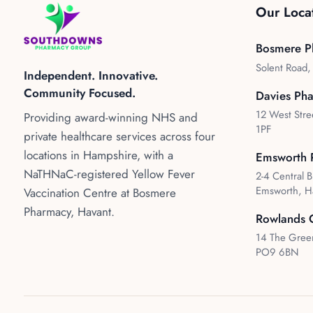
Our Loca
Bosmere P
Solent Road
Independent. Innovative.
Community Focused.
Davies Ph
12 West Stre
Providing award-winning NHS and
1PF
private healthcare services across four
locations in Hampshire, with a
Emsworth 
NaTHNaC-registered Yellow Fever
2-4 Central B
Emsworth, H
Vaccination Centre at Bosmere
Pharmacy, Havant.
Rowlands 
14 The Green
PO9 6BN