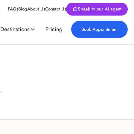
FAQs
Blog
About Us
Contact Us
Speak to our AI agent
Destinations
Pricing
Book Appointment
.