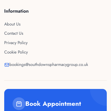
Information
About Us
Contact Us
Privacy Policy
Cookie Policy
bookings@southdownspharmacygroup.co.uk
Book Appointment