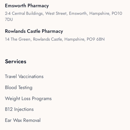
Emsworth Pharmacy
2-4 Central Buildings, West Street, Emsworth, Hampshire, PO10
7DU
Rowlands Castle Pharmacy
14 The Green, Rowlands Castle, Hampshire, PO9 6BN
Services
Travel Vaccinations
Blood Testing
Weight Loss Programs
B12 Injections
Ear Wax Removal