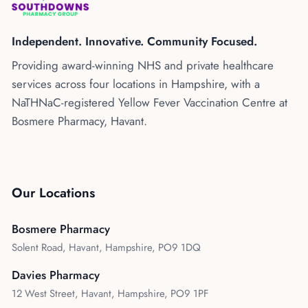
Kenya
Blog
Flu Vaccinations
Independent. Innovative. Community Focused.
Blood Pressure Checks
About Us
Providing award-winning NHS and private healthcare
Contraception Services
services across four locations in Hampshire, with a
Contact Us
NHS COVID Vaccination
NaTHNaC-registered Yellow Fever Vaccination Centre at
Bosmere Pharmacy, Havant.
NHS Prescriptions
Speak to our AI agent
Pharmacy First
Book Appointment
Meningitis B Vaccine
Our Locations
Bosmere Pharmacy
Solent Road, Havant, Hampshire, PO9 1DQ
Davies Pharmacy
12 West Street, Havant, Hampshire, PO9 1PF