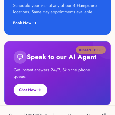
Schedule your visit at any of our 4 Hampshire
locations. Same day appointments available.
Book Now
INSTANT HELP
Speak to our AI Agent
Get instant answers 24/7. Skip the phone
queue.
Chat Now