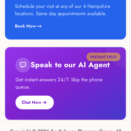
Schedule your visit at any of our 4 Hampshire
locations. Same day appointments available.
Book Now
INSTANT HELP
Speak to our AI Agent
Get instant answers 24/7. Skip the phone
queue.
Chat Now