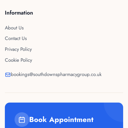
Information
About Us
Contact Us
Privacy Policy
Cookie Policy
bookings@southdownspharmacygroup.co.uk
Book Appointment