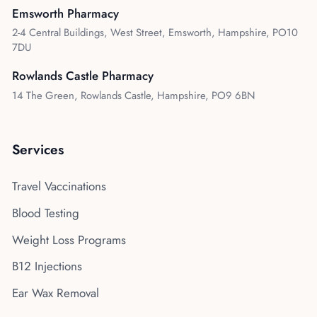
Emsworth Pharmacy
2-4 Central Buildings, West Street, Emsworth, Hampshire, PO10
7DU
Rowlands Castle Pharmacy
14 The Green, Rowlands Castle, Hampshire, PO9 6BN
Services
Travel Vaccinations
Blood Testing
Weight Loss Programs
B12 Injections
Ear Wax Removal