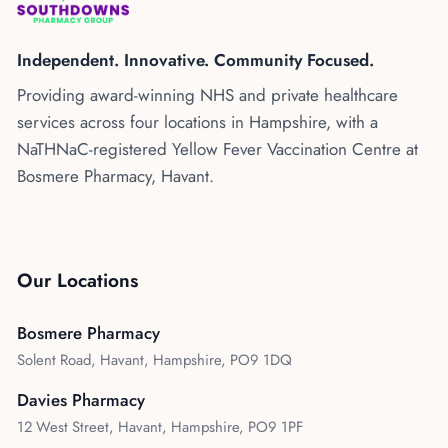
Kenya
Blog
Flu Vaccinations
Independent. Innovative. Community Focused.
Blood Pressure Checks
About Us
Providing award-winning NHS and private healthcare
Contraception Services
services across four locations in Hampshire, with a
Contact Us
NHS COVID Vaccination
NaTHNaC-registered Yellow Fever Vaccination Centre at
Bosmere Pharmacy, Havant.
NHS Prescriptions
Speak to our AI agent
Pharmacy First
Book Appointment
Meningitis B Vaccine
Our Locations
Bosmere Pharmacy
Solent Road, Havant, Hampshire, PO9 1DQ
Davies Pharmacy
12 West Street, Havant, Hampshire, PO9 1PF