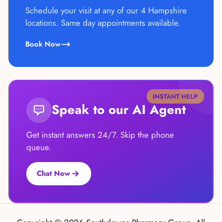
Schedule your visit at any of our 4 Hampshire
locations. Same day appointments available.
Book Now
INSTANT HELP
Speak to our AI Agent
Get instant answers 24/7. Skip the phone
queue.
Chat Now