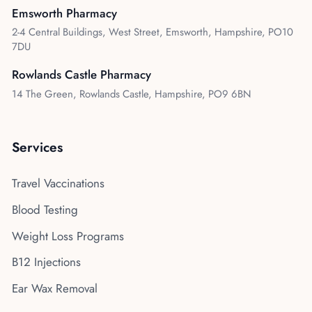
Emsworth Pharmacy
2-4 Central Buildings, West Street, Emsworth, Hampshire, PO10
7DU
Rowlands Castle Pharmacy
14 The Green, Rowlands Castle, Hampshire, PO9 6BN
Services
Travel Vaccinations
Blood Testing
Weight Loss Programs
B12 Injections
Ear Wax Removal