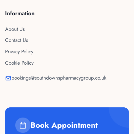
Information
About Us
Contact Us
Privacy Policy
Cookie Policy
bookings@southdownspharmacygroup.co.uk
Book Appointment