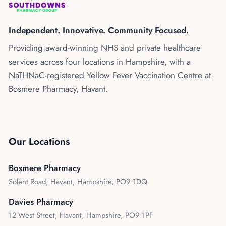
Kenya
Blog
Flu Vaccinations
Independent. Innovative. Community Focused.
Blood Pressure Checks
About Us
Providing award-winning NHS and private healthcare
Contraception Services
services across four locations in Hampshire, with a
Contact Us
NHS COVID Vaccination
NaTHNaC-registered Yellow Fever Vaccination Centre at
Bosmere Pharmacy, Havant.
NHS Prescriptions
Speak to our AI agent
Pharmacy First
Book Appointment
Meningitis B Vaccine
Our Locations
Bosmere Pharmacy
Solent Road, Havant, Hampshire, PO9 1DQ
Davies Pharmacy
12 West Street, Havant, Hampshire, PO9 1PF