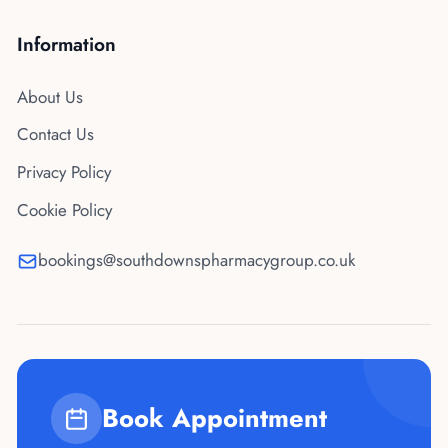
Information
About Us
Contact Us
Privacy Policy
Cookie Policy
bookings@southdownspharmacygroup.co.uk
Book Appointment