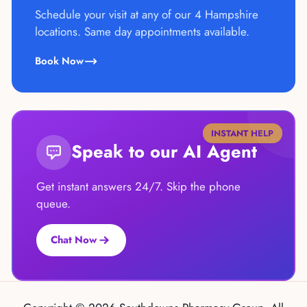
Schedule your visit at any of our 4 Hampshire
locations. Same day appointments available.
Book Now
INSTANT HELP
Speak to our AI Agent
Get instant answers 24/7. Skip the phone
queue.
Chat Now