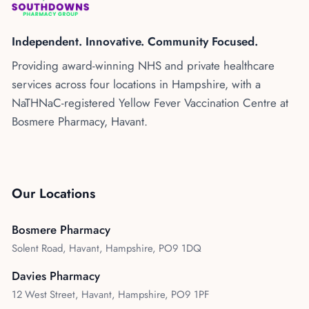
Kenya
Blog
Flu Vaccinations
Independent. Innovative. Community Focused.
Blood Pressure Checks
About Us
Providing award-winning NHS and private healthcare
Contraception Services
services across four locations in Hampshire, with a
Contact Us
NHS COVID Vaccination
NaTHNaC-registered Yellow Fever Vaccination Centre at
Bosmere Pharmacy, Havant.
NHS Prescriptions
Speak to our AI agent
Pharmacy First
Book Appointment
Meningitis B Vaccine
Our Locations
Bosmere Pharmacy
Solent Road, Havant, Hampshire, PO9 1DQ
Davies Pharmacy
12 West Street, Havant, Hampshire, PO9 1PF