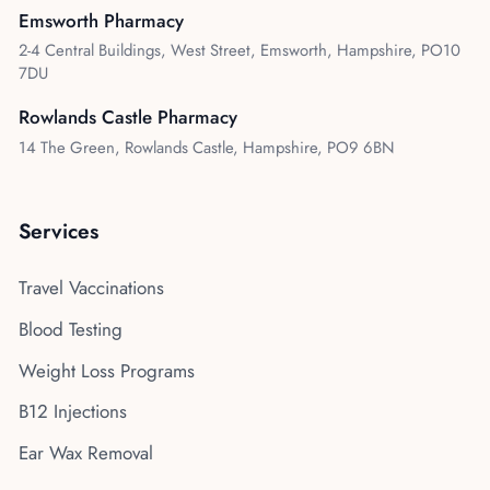
Emsworth Pharmacy
2-4 Central Buildings, West Street, Emsworth, Hampshire, PO10
7DU
Rowlands Castle Pharmacy
14 The Green, Rowlands Castle, Hampshire, PO9 6BN
Services
Travel Vaccinations
Blood Testing
Weight Loss Programs
B12 Injections
Ear Wax Removal