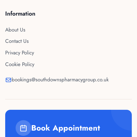
Information
About Us
Contact Us
Privacy Policy
Cookie Policy
bookings@southdownspharmacygroup.co.uk
Book Appointment