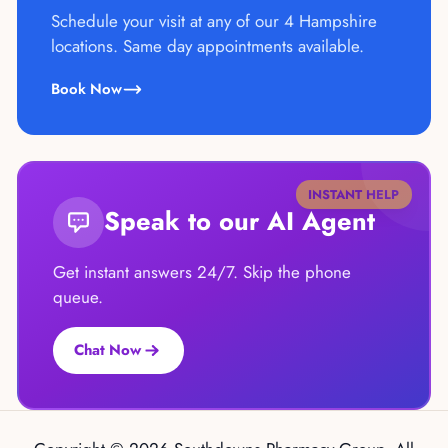
Schedule your visit at any of our 4 Hampshire
locations. Same day appointments available.
Book Now
INSTANT HELP
Speak to our AI Agent
Get instant answers 24/7. Skip the phone
queue.
Chat Now