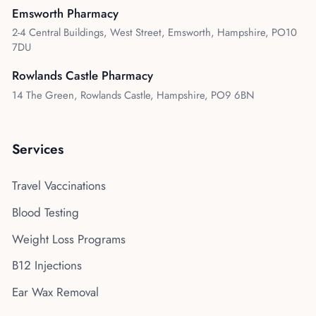
Emsworth Pharmacy
2-4 Central Buildings, West Street, Emsworth, Hampshire, PO10
7DU
Rowlands Castle Pharmacy
14 The Green, Rowlands Castle, Hampshire, PO9 6BN
Services
Travel Vaccinations
Blood Testing
Weight Loss Programs
B12 Injections
Ear Wax Removal