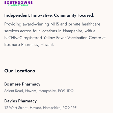
Kenya
Blog
Flu Vaccinations
Independent. Innovative. Community Focused.
Blood Pressure Checks
About Us
Providing award-winning NHS and private healthcare
Contraception Services
services across four locations in Hampshire, with a
Contact Us
NHS COVID Vaccination
NaTHNaC-registered Yellow Fever Vaccination Centre at
Bosmere Pharmacy, Havant.
NHS Prescriptions
Speak to our AI agent
Pharmacy First
Book Appointment
Meningitis B Vaccine
Our Locations
Bosmere Pharmacy
Solent Road, Havant, Hampshire, PO9 1DQ
Davies Pharmacy
12 West Street, Havant, Hampshire, PO9 1PF