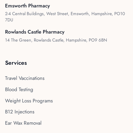
Emsworth Pharmacy
2-4 Central Buildings, West Street, Emsworth, Hampshire, PO10
7DU
Rowlands Castle Pharmacy
14 The Green, Rowlands Castle, Hampshire, PO9 6BN
Services
Travel Vaccinations
Blood Testing
Weight Loss Programs
B12 Injections
Ear Wax Removal