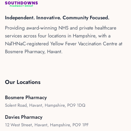
Kenya
Blog
Flu Vaccinations
Independent. Innovative. Community Focused.
Blood Pressure Checks
About Us
Providing award-winning NHS and private healthcare
Contraception Services
services across four locations in Hampshire, with a
Contact Us
NHS COVID Vaccination
NaTHNaC-registered Yellow Fever Vaccination Centre at
Bosmere Pharmacy, Havant.
NHS Prescriptions
Speak to our AI agent
Pharmacy First
Book Appointment
Meningitis B Vaccine
Our Locations
Bosmere Pharmacy
Solent Road, Havant, Hampshire, PO9 1DQ
Davies Pharmacy
12 West Street, Havant, Hampshire, PO9 1PF