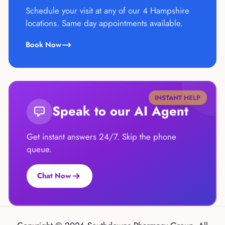
Schedule your visit at any of our 4 Hampshire
locations. Same day appointments available.
Book Now
INSTANT HELP
Speak to our AI Agent
Get instant answers 24/7. Skip the phone
queue.
Chat Now