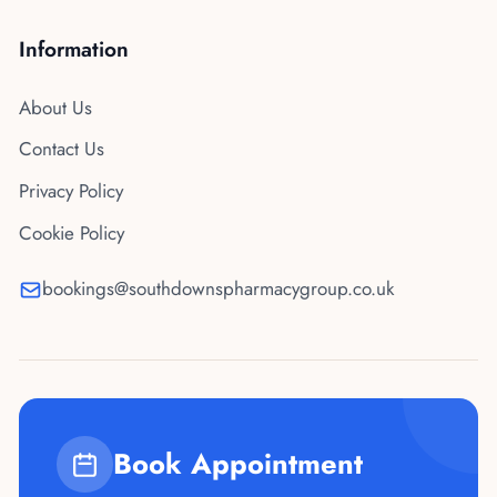
Information
About Us
Contact Us
Privacy Policy
Cookie Policy
bookings@southdownspharmacygroup.co.uk
Book Appointment