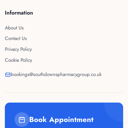
Information
About Us
Contact Us
Privacy Policy
Cookie Policy
bookings@southdownspharmacygroup.co.uk
Book Appointment