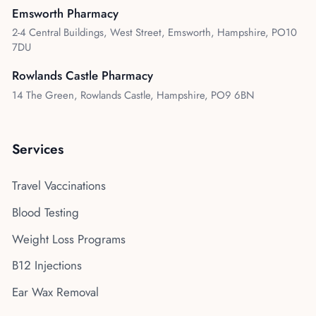
Emsworth Pharmacy
2-4 Central Buildings, West Street, Emsworth, Hampshire, PO10
7DU
Rowlands Castle Pharmacy
14 The Green, Rowlands Castle, Hampshire, PO9 6BN
Services
Travel Vaccinations
Blood Testing
Weight Loss Programs
B12 Injections
Ear Wax Removal