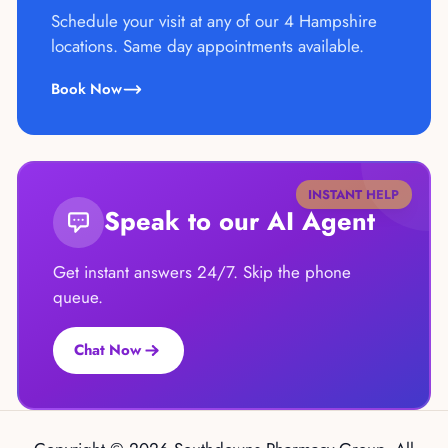
Schedule your visit at any of our 4 Hampshire
locations. Same day appointments available.
Book Now
INSTANT HELP
Speak to our AI Agent
Get instant answers 24/7. Skip the phone
queue.
Chat Now