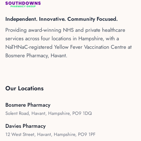
Kenya
Blog
Flu Vaccinations
Independent. Innovative. Community Focused.
Blood Pressure Checks
About Us
Providing award-winning NHS and private healthcare
Contraception Services
services across four locations in Hampshire, with a
Contact Us
NHS COVID Vaccination
NaTHNaC-registered Yellow Fever Vaccination Centre at
Bosmere Pharmacy, Havant.
NHS Prescriptions
Speak to our AI agent
Pharmacy First
Book Appointment
Meningitis B Vaccine
Our Locations
Bosmere Pharmacy
Solent Road, Havant, Hampshire, PO9 1DQ
Davies Pharmacy
12 West Street, Havant, Hampshire, PO9 1PF