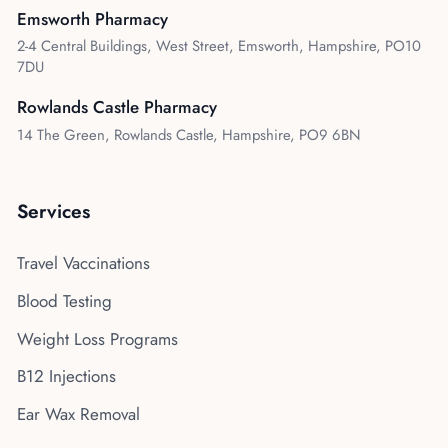
Emsworth Pharmacy
2-4 Central Buildings, West Street, Emsworth, Hampshire, PO10
7DU
Rowlands Castle Pharmacy
14 The Green, Rowlands Castle, Hampshire, PO9 6BN
Services
Travel Vaccinations
Blood Testing
Weight Loss Programs
B12 Injections
Ear Wax Removal