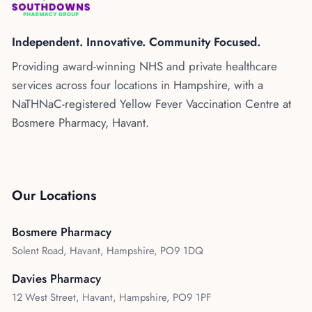
Kenya
Blog
Flu Vaccinations
Independent. Innovative. Community Focused.
Blood Pressure Checks
About Us
Providing award-winning NHS and private healthcare
Contraception Services
services across four locations in Hampshire, with a
Contact Us
NHS COVID Vaccination
NaTHNaC-registered Yellow Fever Vaccination Centre at
Bosmere Pharmacy, Havant.
NHS Prescriptions
Speak to our AI agent
Pharmacy First
Book Appointment
Meningitis B Vaccine
Our Locations
Bosmere Pharmacy
Solent Road, Havant, Hampshire, PO9 1DQ
Davies Pharmacy
12 West Street, Havant, Hampshire, PO9 1PF