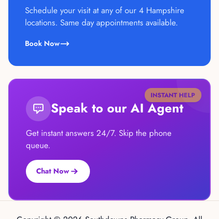
Schedule your visit at any of our 4 Hampshire
locations. Same day appointments available.
Book Now
INSTANT HELP
Speak to our AI Agent
Get instant answers 24/7. Skip the phone
queue.
Chat Now