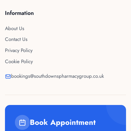
Information
About Us
Contact Us
Privacy Policy
Cookie Policy
bookings@southdownspharmacygroup.co.uk
Book Appointment