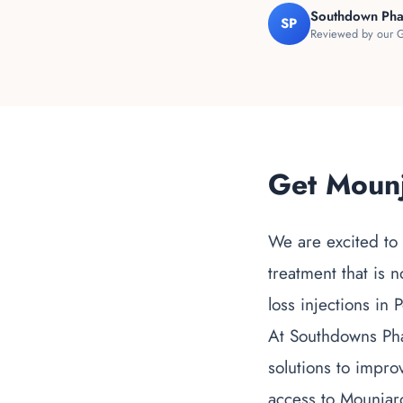
Southdown Ph
SP
Reviewed by our G
Get Mounj
We are excited to
treatment that is 
loss injections in
At Southdowns Pha
solutions to impro
access to Mounjar