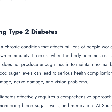
ng Type 2 Diabetes
 a chronic condition that affects millions of people wor
own community. It occurs when the body becomes resista
 does not produce enough insulin to maintain normal b
ood sugar levels can lead to serious health complicatio
amage, nerve damage, and vision problems.
iabetes effectively requires a comprehensive approach 
, monitoring blood sugar levels, and medication. At So