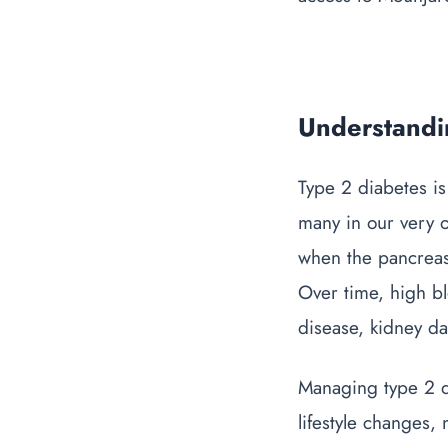
Understandi
Type 2 diabetes is
many in our very 
when the pancreas
Over time, high bl
disease, kidney d
Managing type 2 d
lifestyle changes