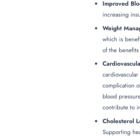
Improved Blo
increasing ins
Weight Mana
which is benef
of the
benefits
Cardiovascula
cardiovascular
complication o
blood pressur
contribute to 
Cholesterol L
Supporting hea