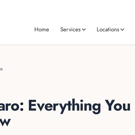
Home
Services
Locations
ss
ro: Everything You
ow