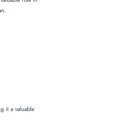
an.
g it a valuable