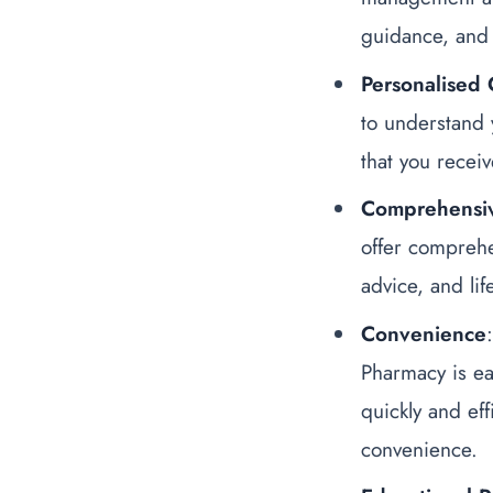
guidance, and 
Personalised 
to understand 
that you receiv
Comprehensi
offer comprehe
advice, and li
Convenience
Pharmacy is ea
quickly and eff
convenience.