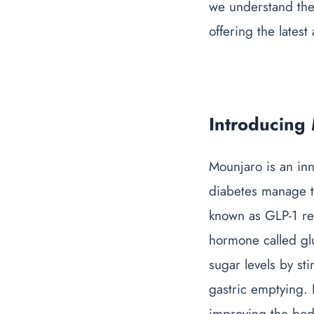
we understand the
offering the lates
Introducing
Mounjaro is an in
diabetes manage th
known as GLP-1 rec
hormone called glu
sugar levels by st
gastric emptying.
improving the body