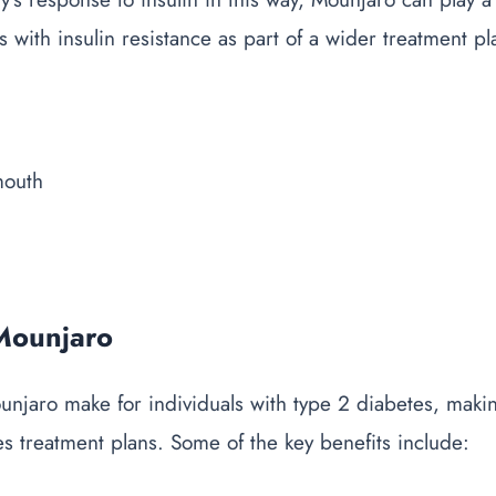
s with insulin resistance as part of a wider treatment pl
 Mounjaro
ounjaro
make
for individuals with type 2 diabetes, makin
es treatment plans. Some of the key benefits include: