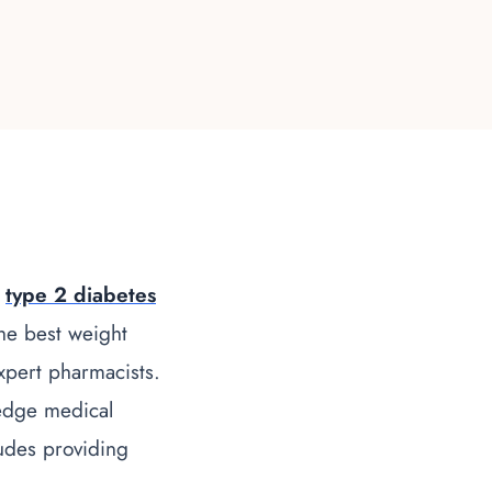
d
type 2 diabetes
the
best weight
xpert pharmacists.
edge medical
ludes providing