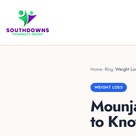
Home
/
Blog
/
Weight Lo
WEIGHT LOSS
Mounja
to Kn