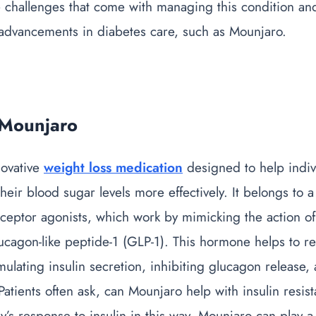
 challenges that come with managing this condition an
t advancements in diabetes care, such as Mounjaro.
 Mounjaro
novative
weight loss medication
designed to help indiv
eir blood sugar levels more effectively. It belongs to a
eptor agonists, which work by mimicking the action of 
cagon-like peptide-1 (GLP-1). This hormone helps to r
imulating insulin secretion, inhibiting glucagon release,
Patients often ask,
can Mounjaro help with insulin resis
’s response to insulin in this way, Mounjaro can play a 