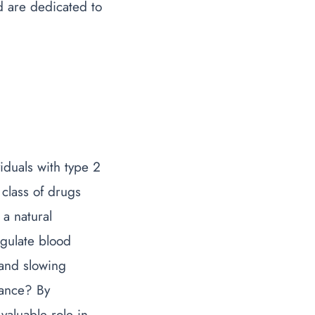
d are dedicated to
iduals with type 2
 class of drugs
a natural
egulate blood
 and slowing
tance
? By
valuable role in