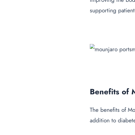
supporting patient
Benefits of
The
benefits of M
addition to diabet