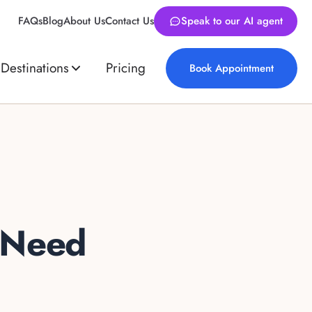
FAQs
Blog
About Us
Contact Us
Speak to our AI agent
Destinations
Pricing
Book Appointment
 Need