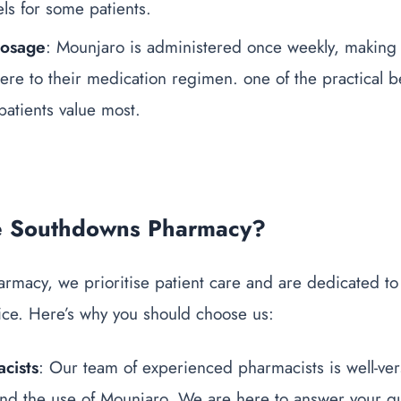
els for some patients.
Dosage
: Mounjaro is administered once weekly, making i
here to their medication regimen.
one of the practical
b
patients value most.
 Southdowns Pharmacy?
rmacy, we prioritise patient care and are dedicated to
ice. Here’s why you should choose us:
cists
: Our team of experienced pharmacists is well-ver
d the use of Mounjaro. We are here to answer your qu