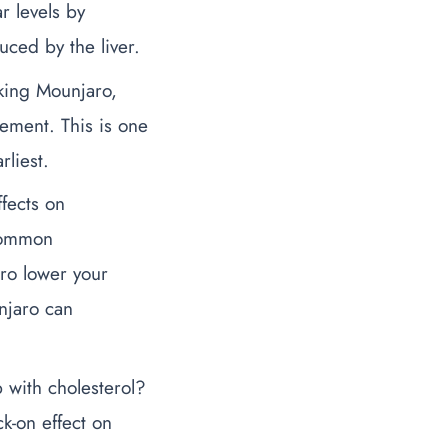
r levels by
ced by the liver.
aking Mounjaro,
agement.
This is one
rliest.
fects on
 common
ro lower your
njaro can
 with cholesterol
?
k-on effect on