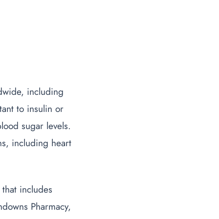
ldwide, including
nt to insulin or
lood sugar levels.
ns, including heart
that includes
uthdowns Pharmacy,