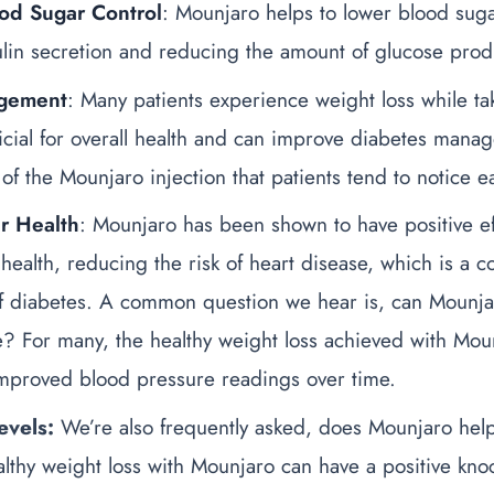
od Sugar Control
: Mounjaro helps to lower blood suga
ulin secretion and reducing the amount of glucose produ
gement
: Many patients experience weight loss while t
icial for overall health and can improve diabetes man
 of the Mounjaro injection
that patients tend to notice ea
r Health
: Mounjaro has been shown to have positive ef
 health, reducing the risk of heart disease, which is a
f diabetes.
A common question we hear is,
can Mounja
e
? For many, the healthy weight loss achieved with Mou
improved blood pressure readings over time.
evels:
We’re also frequently asked,
does Mounjaro help
lthy weight loss with Mounjaro can have a positive knoc