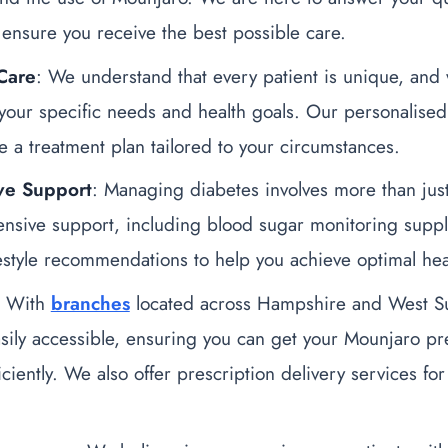
ensure you receive the best possible care.
Care
: We understand that every patient is unique, and 
your specific needs and health goals. Our personalise
e a treatment plan tailored to your circumstances.
ve Support
: Managing diabetes involves more than ju
nsive support, including blood sugar monitoring supplie
festyle recommendations to help you achieve optimal hea
: With
branches
located across Hampshire and West S
sily accessible, ensuring you can get your Mounjaro pres
iciently. We also offer prescription delivery services fo