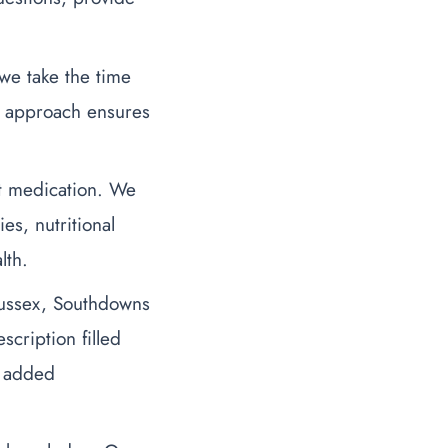
we take the time
d approach ensures
st medication. We
s, nutritional
lth.
ussex, Southdowns
cription filled
r added