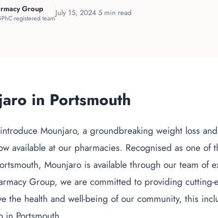
armacy Group
July 15, 2024
·
5 min read
PhC-registered team
aro in Portsmouth
 introduce Mounjaro, a groundbreaking weight loss an
now available at our pharmacies.
Recognised as one of 
 Portsmouth
, Mounjaro is available through our team of e
rmacy Group, we are committed to providing cutting-
ve the health and well-being of our community, this inc
o in Portsmouth.