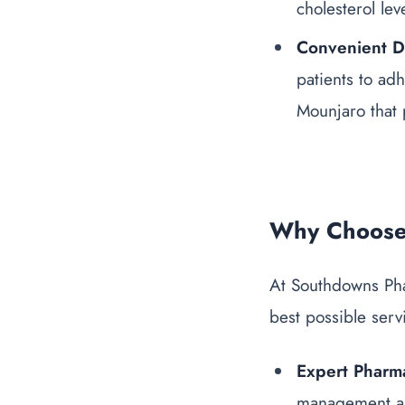
cholesterol lev
Convenient 
patients to ad
Mounjaro
that 
Why Choose
At Southdowns Pha
best possible serv
Expert Pharma
management an