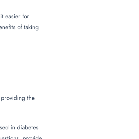
t easier for
enefits of taking
 providing the
sed in diabetes
estions, provide