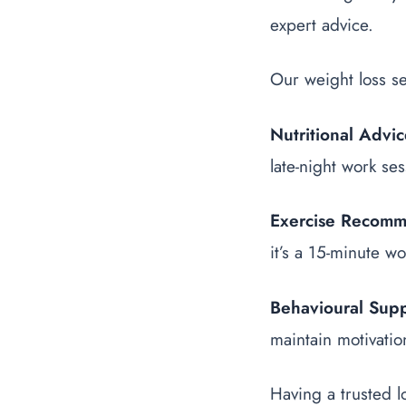
expert advice.
Our weight loss se
Nutritional Advi
late-night work ses
Exercise Recomm
it’s a 15-minute wo
Behavioural Sup
maintain motivatio
Having a trusted l