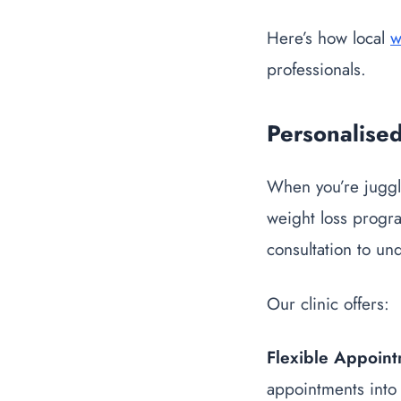
Here’s how local
w
professionals.
Personalise
When you’re juggli
weight loss progr
consultation to un
Our clinic offers:
Flexible Appoin
appointments into