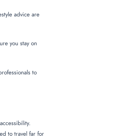
estyle advice are
sure you stay on
professionals to
ccessibility.
 to travel far for