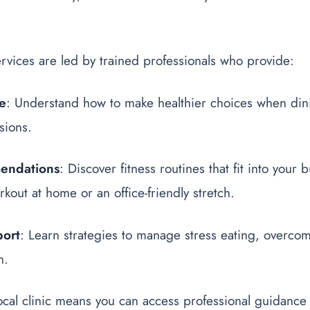
rvices are led by trained professionals who provide:
ce
: Understand how to make healthier choices when din
sions.
endations
: Discover fitness routines that fit into your
rkout at home or an office-friendly stretch.
port
: Learn strategies to manage stress eating, overco
n.
ocal clinic means you can access professional guidance