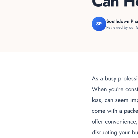
Can H
Southdown Ph
SP
Reviewed by our G
As a busy professi
When you’re consta
loss, can seem im
come with a packed
offer convenience, 
disrupting your bus