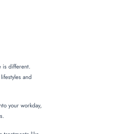
is different.
 lifestyles and
 into your workday,
s.