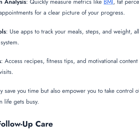
 Analysis
: Quickly measure metrics like
BMI
, fat perc
ppointments for a clear picture of your progress.
ols
: Use apps to track your meals, steps, and weight, al
 system.
s
: Access recipes, fitness tips, and motivational content
isits.
ly save you time but also empower you to take control o
 life gets busy.
Follow-Up Care