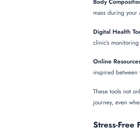
Body Composition
mass during your a
Digital Health To
clinic’s monitoring
Online Resource
inspired between v
These tools not on
journey, even when
Stress-Free 