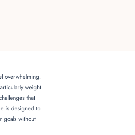
eel overwhelming.
articularly weight
hallenges that
me is designed to
ur goals without