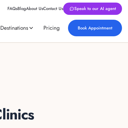
FAQs
Blog
About Us
Contact Us
Speak to our AI agent
Destinations
Pricing
Book Appointment
linics