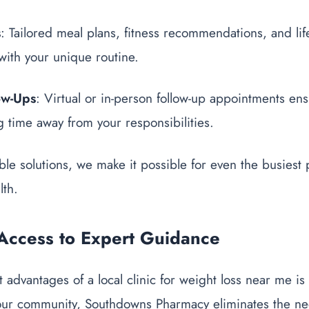
s
: Tailored meal plans, fitness recommendations, and lif
with your unique routine.
ow-Ups
: Virtual or in-person follow-up appointments en
ng time away from your responsibilities.
ble solutions, we make it possible for even the busiest 
lth.
Access to Expert Guidance
advantages of a local clinic for weight loss near me is a
our community, Southdowns Pharmacy eliminates the need