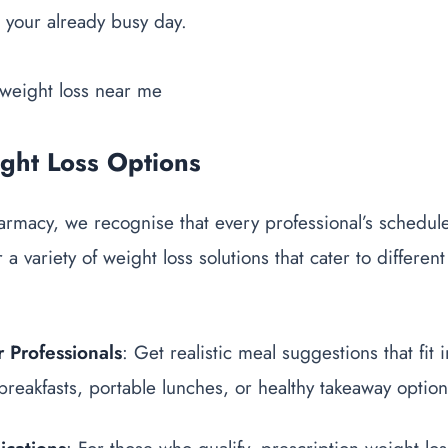
o your already busy day.
ight Loss Options
macy, we recognise that every professional’s schedule 
 a variety of weight loss solutions that cater to different
 Professionals
: Get realistic meal suggestions that fit
 breakfasts, portable lunches, or healthy takeaway option