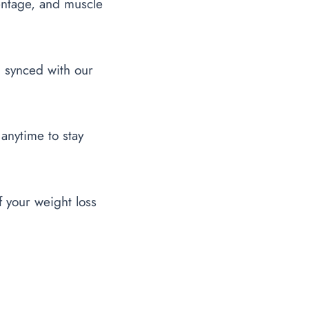
entage, and muscle
l synced with our
 anytime to stay
f your weight loss