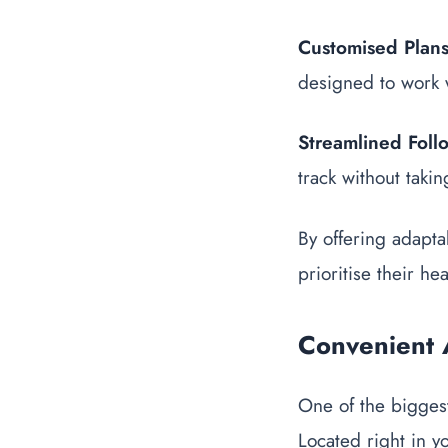
Customised Plan
designed to work 
Streamlined Foll
track without taki
By offering adapta
prioritise their hea
Convenient 
One of the biggest 
Located right in y