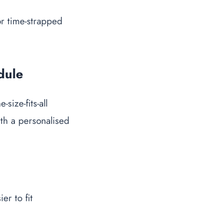
or time-strapped
dule
ize-fits-all
th a personalised
er to fit