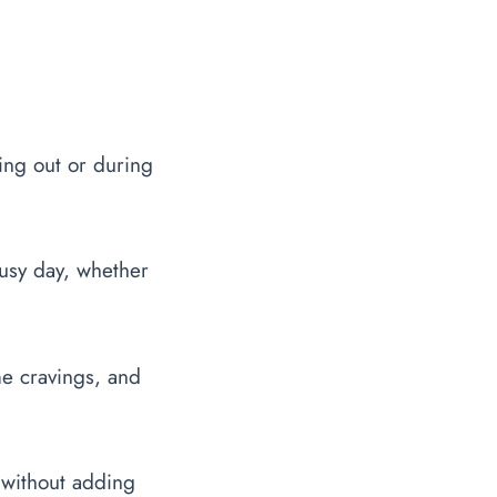
ing out or during
 busy day, whether
me cravings, and
 without adding