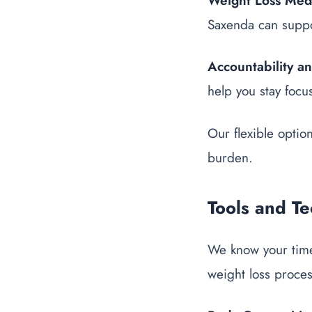
Weight Loss Med
Saxenda can suppor
Accountability a
help you stay focu
Our flexible optio
burden.
Tools and T
We know your time
weight loss proce