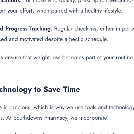
ications
: For those who qualify, prescription weight los
t your efforts when paired with a healthy lifestyle.
nd Progress Tracking
: Regular check-ins, either in perso
sed and motivated despite a hectic schedule.
ns ensure that weight loss becomes part of your routine,
echnology to Save Time
 is precious, which is why we use tools and technology
ss. At Southdowns Pharmacy, we incorporate: