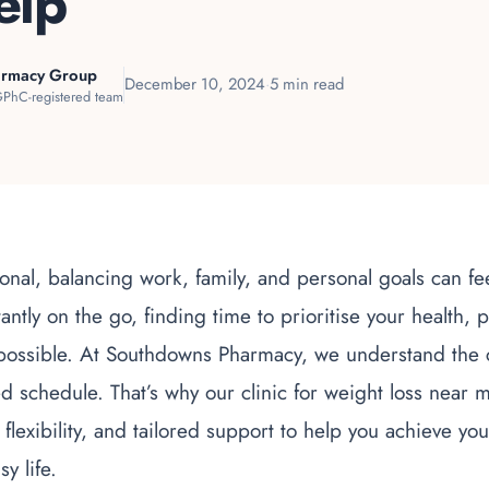
elp
armacy Group
December 10, 2024
·
5 min read
PhC-registered team
onal, balancing work, family, and personal goals can f
ntly on the go, finding time to prioritise your health, p
possible. At Southdowns Pharmacy, we understand the c
 schedule. That’s why our clinic for weight loss near 
flexibility, and tailored support to help you achieve yo
y life.