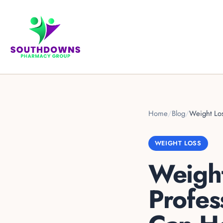
Home
/
Blog
/
Weight Lo
WEIGHT LOSS
Weight
Profes