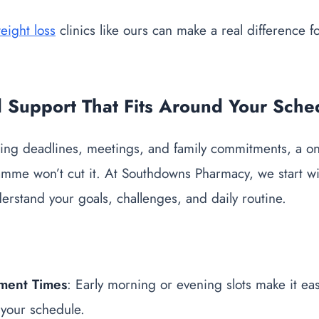
eight loss
clinics like ours can make a real difference f
d Support That Fits Around Your Sche
ng deadlines, meetings, and family commitments, a one-s
amme won’t cut it. At Southdowns Pharmacy, we start wi
derstand your goals, challenges, and daily routine.
tment Times
: Early morning or evening slots make it easi
 your schedule.