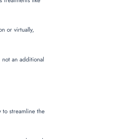
s treatments like
n or virtually,
 not an additional
 to streamline the