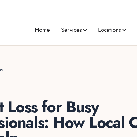
Home
Services
Locations
ss
 Loss for Busy
sionals: How Local C