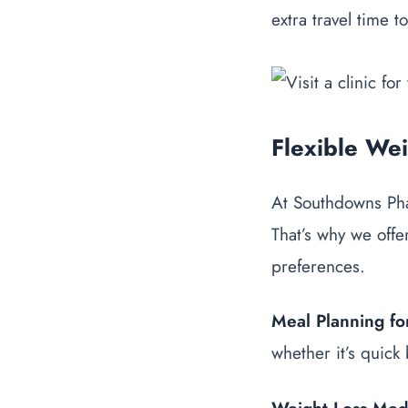
extra travel time t
Flexible We
At Southdowns Phar
That’s why we offer
preferences.
Meal Planning for
whether it’s quick