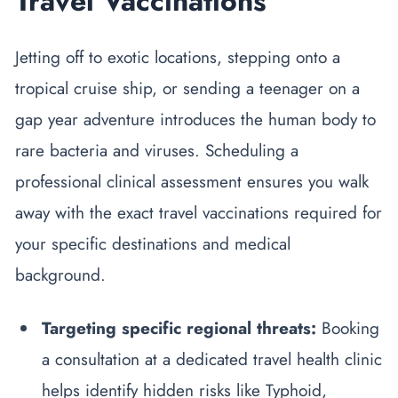
Travel Vaccinations
Jetting off to exotic locations, stepping onto a
tropical cruise ship, or sending a teenager on a
gap year adventure introduces the human body to
rare bacteria and viruses. Scheduling a
professional clinical assessment ensures you walk
away with the exact travel vaccinations required for
your specific destinations and medical
background.
Targeting specific regional threats:
Booking
a consultation at a dedicated travel health clinic
helps identify hidden risks like Typhoid,