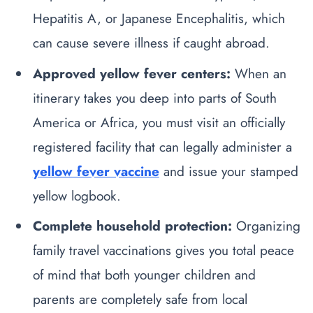
Hepatitis A, or Japanese Encephalitis, which
can cause severe illness if caught abroad.
Approved yellow fever centers:
When an
itinerary takes you deep into parts of South
America or Africa, you must visit an officially
registered facility that can legally administer a
yellow fever vaccine
and issue your stamped
yellow logbook.
Complete household protection:
Organizing
family travel vaccinations gives you total peace
of mind that both younger children and
parents are completely safe from local