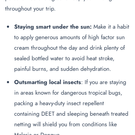
throughout your trip.
Staying smart under the sun:
Make it a habit
to apply generous amounts of high factor sun
cream throughout the day and drink plenty of
sealed bottled water to avoid heat stroke,
painful burns, and sudden dehydration.
Outsmarting local insects
: If you are staying
in areas known for dangerous tropical bugs,
packing a heavy-duty insect repellent
containing DEET and sleeping beneath treated
netting will shield you from conditions like
Malaria or Dengue.