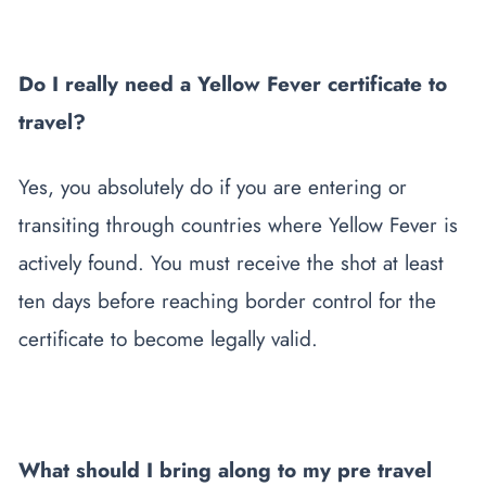
Do I really need a Yellow Fever certificate to
travel?
Yes, you absolutely do if you are entering or
transiting through countries where Yellow Fever is
actively found. You must receive the shot at least
ten days before reaching border control for the
certificate to become legally valid.
What should I bring along to my pre travel