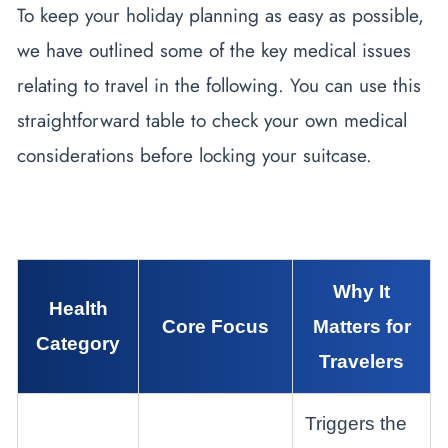
To keep your holiday planning as easy as possible,
we have outlined some of the key medical issues
relating to travel in the following. You can use this
straightforward table to check your own medical
considerations before locking your suitcase.
Why It
Health
Core Focus
Matters for
Category
Travelers
Triggers the