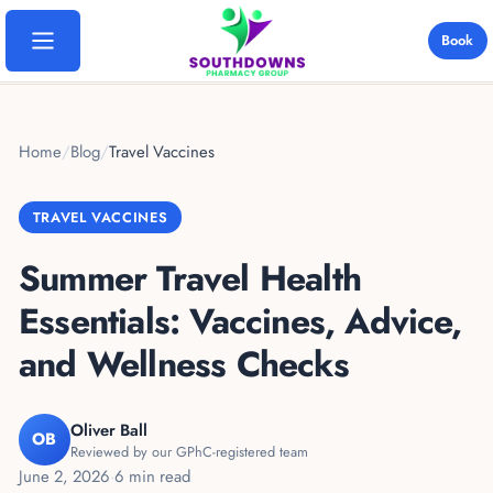
Book
Home
Home
/
Blog
/
Travel Vaccines
Services
TRAVEL VACCINES
Travel Vaccinations
Locations
Summer Travel Health
Yellow Fever
Bosmere Pharmacy
Essentials: Vaccines, Advice,
Destinations
Blood Tests
Davies Pharmacy
and Wellness Checks
Thailand
Ear Wax Removal
Pricing
Emsworth Pharmacy
India
B12 Injections
Oliver Ball
OB
Rowlands Castle
FAQs
Reviewed by our GPhC-registered team
Cape Verde
Weight Loss
June 2, 2026
·
6 min read