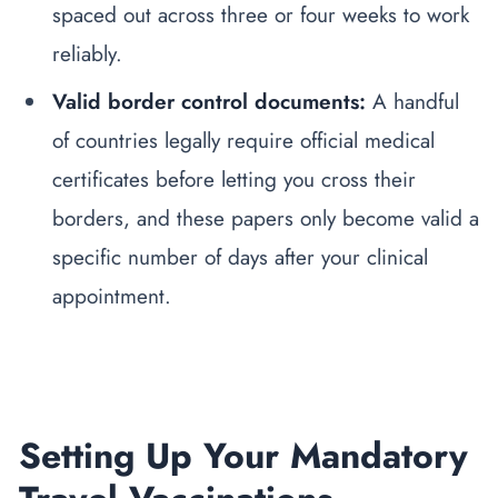
spaced out across three or four weeks to work
reliably.
Valid border control documents:
A handful
of countries legally require official medical
certificates before letting you cross their
borders, and these papers only become valid a
specific number of days after your clinical
appointment.
Setting Up Your Mandatory