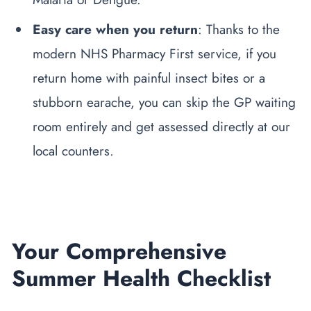
Easy care when you return
: Thanks to the
modern NHS Pharmacy First service, if you
return home with painful insect bites or a
stubborn earache, you can skip the GP waiting
room entirely and get assessed directly at our
local counters.
Your Comprehensive
Summer Health Checklist