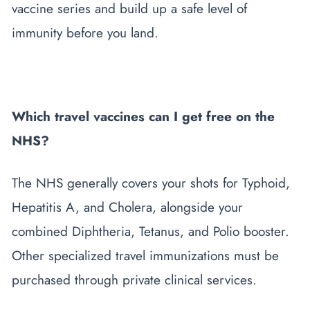
vaccine series and build up a safe level of
immunity before you land.
Which travel vaccines can I get free on the
NHS?
The NHS generally covers your shots for Typhoid,
Hepatitis A, and Cholera, alongside your
combined Diphtheria, Tetanus, and Polio booster.
Other specialized travel immunizations must be
purchased through private clinical services.