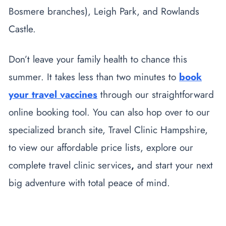
Bosmere branches), Leigh Park, and Rowlands
Castle.
Don’t leave your family health to chance this
summer. It takes less than two minutes to
book
your travel vaccines
through our straightforward
online booking tool. You can also hop over to our
specialized branch site, Travel Clinic Hampshire,
to view our affordable price lists, explore our
complete
travel clinic services
,
and start your next
big adventure with total peace of mind.