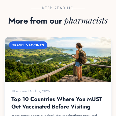
KEEP READING
More from our
pharmacists
TRAVEL VACCINES
10 min read
·
April 17, 2026
Top 10 Countries Where You MUST
Get Vaccinated Before Visiting
Many vacationers overlook the vaccinations required