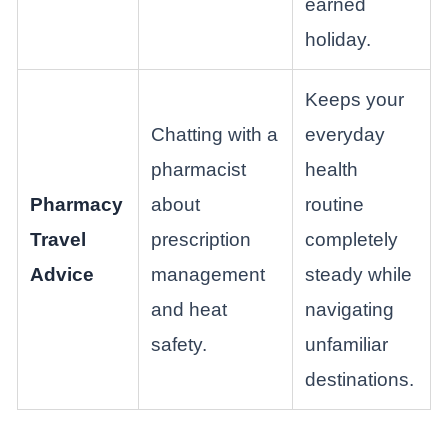
earned
holiday.
Keeps your
Chatting with a
everyday
pharmacist
health
Pharmacy
about
routine
Travel
prescription
completely
Advice
management
steady while
and heat
navigating
safety.
unfamiliar
destinations.