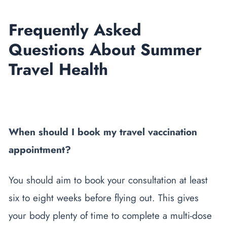
Frequently Asked
Questions About Summer
Travel Health
When should I book my travel vaccination
appointment?
You should aim to book your consultation at least
six to eight weeks before flying out. This gives
your body plenty of time to complete a multi-dose