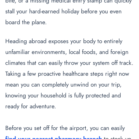
bite, or a missing medical entry stamp can quickly
stall your hard-earned holiday before you even
board the plane.
Heading abroad exposes your body to entirely
unfamiliar environments, local foods, and foreign
climates that can easily throw your system off track.
Taking a few proactive healthcare steps right now
mean you can completely unwind on your trip,
knowing your household is fully protected and
ready for adventure.
Before you set off for the airport, you can easily
find your nearest pharmacy branch
to stock up