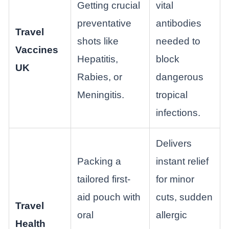
Getting crucial
vital
preventative
antibodies
Travel
shots like
needed to
Vaccines
Hepatitis,
block
UK
Rabies, or
dangerous
Meningitis.
tropical
infections.
Delivers
Packing a
instant relief
tailored first-
for minor
aid pouch with
cuts, sudden
Travel
oral
allergic
Health