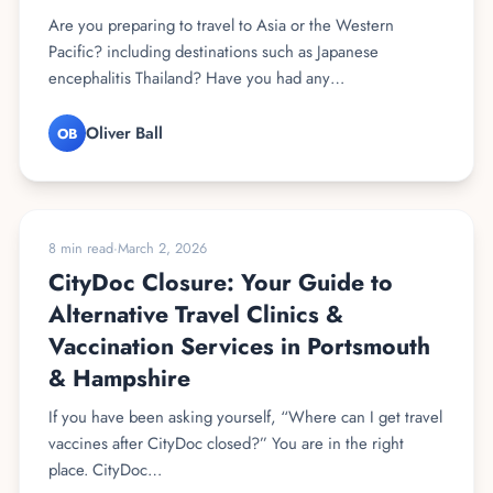
Are you preparing to travel to Asia or the Western
Pacific? including destinations such as Japanese
encephalitis Thailand? Have you had any…
Oliver Ball
OB
TRAVEL VACCINES
8 min read
·
March 2, 2026
CityDoc Closure: Your Guide to
Alternative Travel Clinics &
Vaccination Services in Portsmouth
& Hampshire
If you have been asking yourself, “Where can I get travel
vaccines after CityDoc closed?” You are in the right
place. CityDoc…