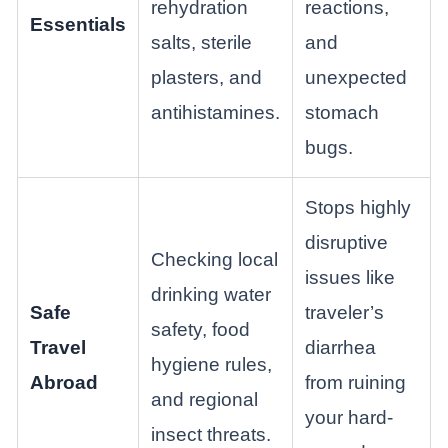
rehydration
reactions,
Essentials
salts, sterile
and
plasters, and
unexpected
antihistamines.
stomach
bugs.
Stops highly
disruptive
Checking local
issues like
drinking water
Safe
traveler’s
safety, food
Travel
diarrhea
hygiene rules,
Abroad
from ruining
and regional
your hard-
insect threats.