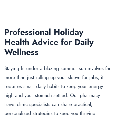
Professional Holiday
Health Advice for Daily
Wellness
Staying fit under a blazing summer sun involves far
more than just rolling up your sleeve for jabs; it
requires smart daily habits to keep your energy
high and your stomach settled. Our
pharmacy
travel clinic
specialists can share practical,
personalized strategies to keep you thriving