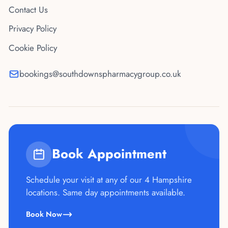
Contact Us
Privacy Policy
Cookie Policy
bookings@southdownspharmacygroup.co.uk
Book Appointment
Schedule your visit at any of our 4 Hampshire
locations. Same day appointments available.
Book Now