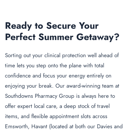
Ready to Secure Your
Perfect Summer Getaway?
Sorting out your clinical protection well ahead of
time lets you step onto the plane with total
confidence and focus your energy entirely on
enjoying your break. Our award-winning team at
Southdowns Pharmacy Group is always here to
offer expert local care, a deep stock of travel
items, and flexible appointment slots across
Emsworth, Havant (located at both our Davies and