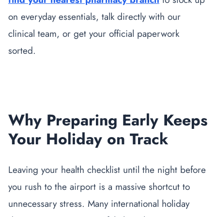
on everyday essentials, talk directly with our
clinical team, or get your official paperwork
sorted.
Why Preparing Early Keeps
Your Holiday on Track
Leaving your health checklist until the night before
you rush to the airport is a massive shortcut to
unnecessary stress. Many international holiday