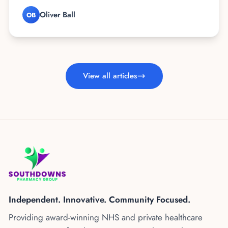
Oliver Ball
OB
View all articles
Independent. Innovative. Community Focused.
Providing award-winning NHS and private healthcare