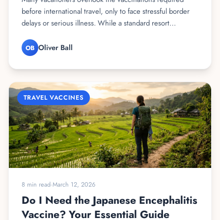
before international travel, only to face stressful border
delays or serious illness. While a standard resort…
Oliver Ball
OB
TRAVEL VACCINES
8 min read
·
March 12, 2026
Do I Need the Japanese Encephalitis
Vaccine? Your Essential Guide