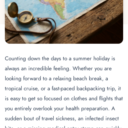
Counting down the days to a summer holiday is
always an incredible feeling. Whether you are
looking forward to a relaxing beach break, a
tropical cruise, or a fast-paced backpacking trip, it
is easy to get so focused on clothes and flights that
you entirely overlook your health preparation. A
sudden bout of travel sickness, an infected insect