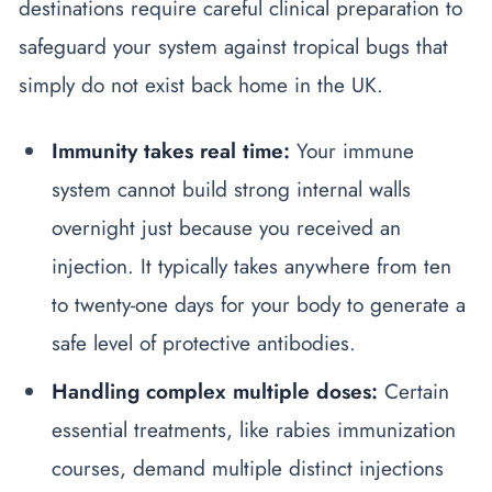
destinations require careful clinical preparation to
safeguard your system against tropical bugs that
simply do not exist back home in the UK.
Immunity takes real time:
Your immune
system cannot build strong internal walls
overnight just because you received an
injection. It typically takes anywhere from ten
to twenty-one days for your body to generate a
safe level of protective antibodies.
Handling complex multiple doses:
Certain
essential treatments, like rabies immunization
courses, demand multiple distinct injections