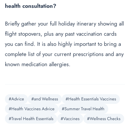
health consultation?
Briefly gather your full holiday itinerary showing all
flight stopovers, plus any past vaccination cards
you can find. It is also highly important to bring a
complete list of your current prescriptions and any
known medication allergies.
#Advice
#and Wellness
#Health Essentials Vaccines
#Health Vaccines Advice
#Summer Travel Health
#Travel Health Essentials
#Vaccines
#Wellness Checks