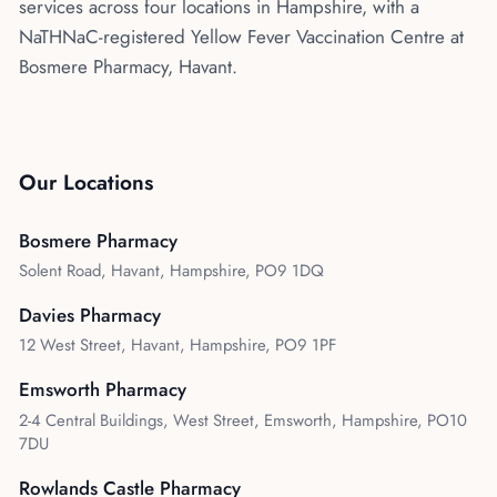
services across four locations in Hampshire, with a
NaTHNaC-registered Yellow Fever Vaccination Centre at
Bosmere Pharmacy, Havant.
Our Locations
Bosmere Pharmacy
Solent Road, Havant, Hampshire, PO9 1DQ
Davies Pharmacy
12 West Street, Havant, Hampshire, PO9 1PF
Emsworth Pharmacy
2-4 Central Buildings, West Street, Emsworth, Hampshire, PO10
7DU
Rowlands Castle Pharmacy