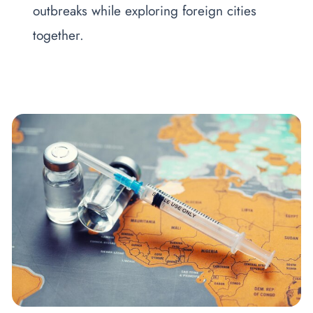
outbreaks while exploring foreign cities
together.