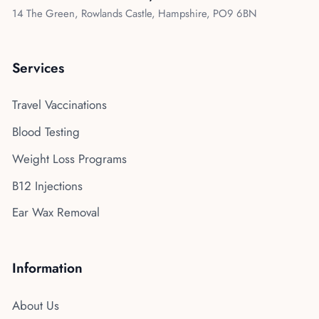
14 The Green, Rowlands Castle, Hampshire, PO9 6BN
Services
Travel Vaccinations
Blood Testing
Weight Loss Programs
B12 Injections
Ear Wax Removal
Information
About Us