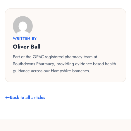
WRITTEN BY
Oliver Ball
Part of the GPhC-registered pharmacy team at
Southdowns Pharmacy, providing evidence-based health
guidance across our Hampshire branches.
Back to all articles